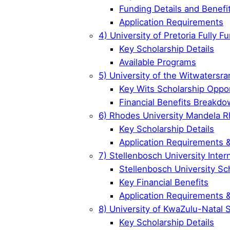
Funding Details and Benefi
Application Requirements
4) University of Pretoria Fully 
Key Scholarship Details
Available Programs
5) University of the Witwatersra
Key Wits Scholarship Oppor
Financial Benefits Breakd
6) Rhodes University Mandela R
Key Scholarship Details
Application Requirements 
7) Stellenbosch University Inter
Stellenbosch University Sc
Key Financial Benefits
Application Requirements 
8) University of KwaZulu-Natal 
Key Scholarship Details