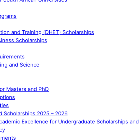
rograms
tion and Training (DHET) Scholarships
iness Scholarships
quirements
ring and Science
for Masters and PhD
ptions
ties
nded Scholarships 2025 – 2026
ademic Excellence for Undergraduate Scholarships and
cy
uments