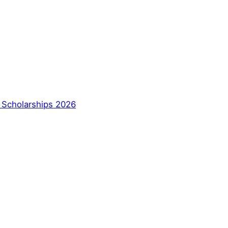
a Scholarships 2026