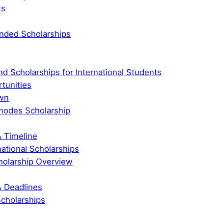
ts
Funded Scholarships
nd Scholarships for International Students
tunities
own
hodes Scholarship
& Timeline
national Scholarships
holarship Overview
& Deadlines
Scholarships