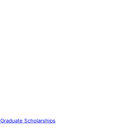
 Graduate Scholarships