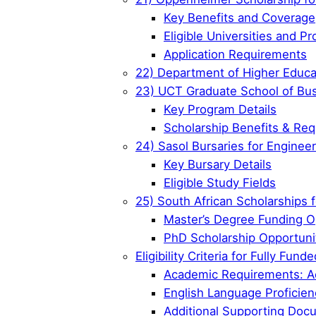
Key Benefits and Coverage
Eligible Universities and P
Application Requirements
22) Department of Higher Educa
23) UCT Graduate School of Bus
Key Program Details
Scholarship Benefits & Re
24) Sasol Bursaries for Enginee
Key Bursary Details
Eligible Study Fields
25) South African Scholarships 
Master’s Degree Funding O
PhD Scholarship Opportuni
Eligibility Criteria for Fully Fu
Academic Requirements: Ac
English Language Proficien
Additional Supporting Doc