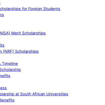
s
cholarships for Foreign Students
ms
UNISA) Merit Scholarships
its
n (NRF) Scholarships
& Timeline
 Scholarship
nefits
cess
olarship at South African Universities
Benefits