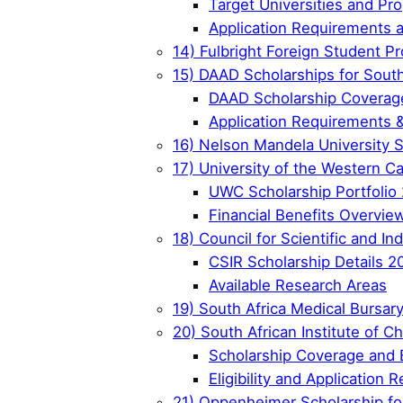
Target Universities and Pr
Application Requirements 
14) Fulbright Foreign Student Pr
15) DAAD Scholarships for South
DAAD Scholarship Coverage
Application Requirements 
16) Nelson Mandela University 
17) University of the Western C
UWC Scholarship Portfolio
Financial Benefits Overvie
18) Council for Scientific and I
CSIR Scholarship Details 2
Available Research Areas
19) South Africa Medical Bursar
20) South African Institute of 
Scholarship Coverage and 
Eligibility and Application
21) Oppenheimer Scholarship for