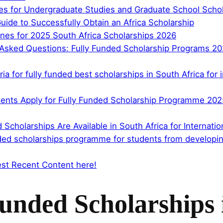
nes for Undergraduate Studies and Graduate School Scho
uide to Successfully Obtain an Africa Scholarship
nes for 2025 South Africa Scholarships 2026
sked Questions: Fully Funded Scholarship Programs 2025 
teria for fully funded best scholarships in South Africa fo
ents Apply for Fully Funded Scholarship Programme 2025 
 Scholarships Are Available in South Africa for Internat
nded scholarships programme for students from developing
st Recent Content here!
Funded Scholarships 