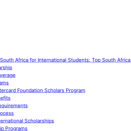
South Africa for International Students: Top South Afric
arship
overage
rams
tercard Foundation Scholars Program
efits
 Requirements
rocess
ernational Scholarships
ip Programs