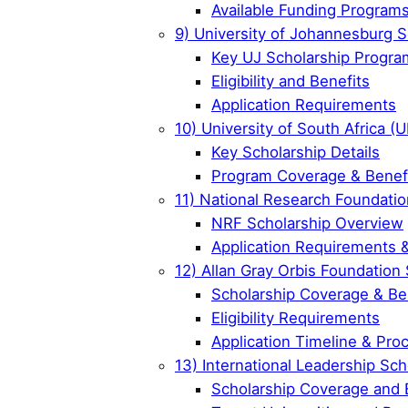
Available Funding Program
9) University of Johannesburg S
Key UJ Scholarship Progra
Eligibility and Benefits
Application Requirements
10) University of South Africa (
Key Scholarship Details
Program Coverage & Benef
11) National Research Foundatio
NRF Scholarship Overview
Application Requirements 
12) Allan Gray Orbis Foundation
Scholarship Coverage & Be
Eligibility Requirements
Application Timeline & Pro
13) International Leadership Sch
Scholarship Coverage and 