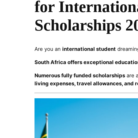
for Internation
Scholarships 2
Are you an
international student
dreaming
South Africa offers exceptional educatio
Numerous fully funded scholarships
are a
living expenses, travel allowances, and 