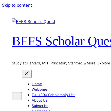
Skip to content
BFFS Scholar Que
Study at Harvard, MIT, Princeton, Stanford & More! Explore
Home
Welcome
Full +800 Scholarship List
About Us
Subscribe