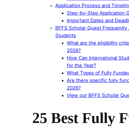
Application Process and Timeli
Step-by-Step Application G
Important Dates and Deadli
BFFS Scholar Quest Frequently A
Students
What are the eligibility cri
2026?
How Can International Stud
for the Year?
What Types of Fully Funded
Are there specific fully fu
2026?
View our BFFS Scholar Que
25 Best Fully 