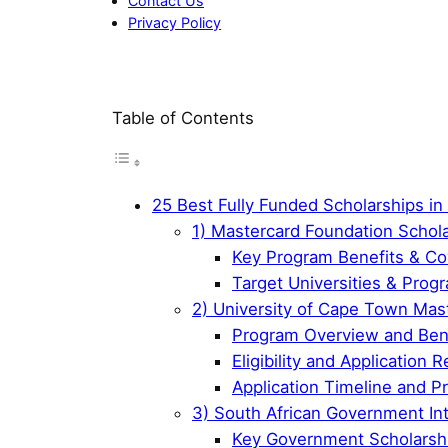
Contact Us
Privacy Policy
Table of Contents
25 Best Fully Funded Scholarships in 
1) Mastercard Foundation Schol
Key Program Benefits & C
Target Universities & Prog
2) University of Cape Town Mas
Program Overview and Ben
Eligibility and Application
Application Timeline and P
3) South African Government Int
Key Government Scholarsh