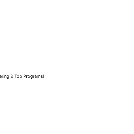
eering & Top Programs!