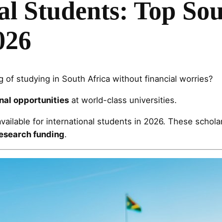
al Students: Top Sou
026
 of studying in South Africa without financial worries?
nal opportunities
at world-class universities.
vailable for international students in 2026. These schol
research funding
.