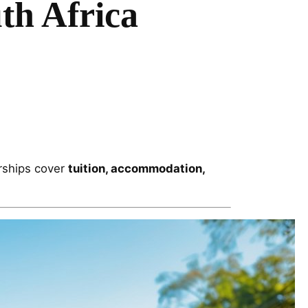
th Africa
arships cover
tuition, accommodation,