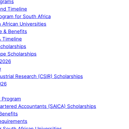
ograms
and Timeline
ogram for South Africa
 African Universities
 & Benefits
& Timeline
Scholarships
ape Scholarships
 2026
w
ndustrial Research (CSIR) Scholarships
026
y Program
Chartered Accountants (SAICA) Scholarships
Benefits
 Requirements
 South African Universities