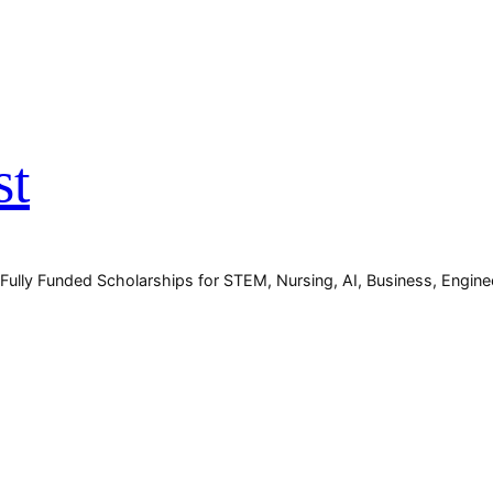
st
 Fully Funded Scholarships for STEM, Nursing, AI, Business, Engin