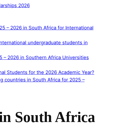
larships 2026
– 2026 in South Africa for International
r international undergraduate students in
– 2026 in Southern Africa Universities
ional Students for the 2026 Academic Year?
 countries in South Africa for 2025 –
in South Africa