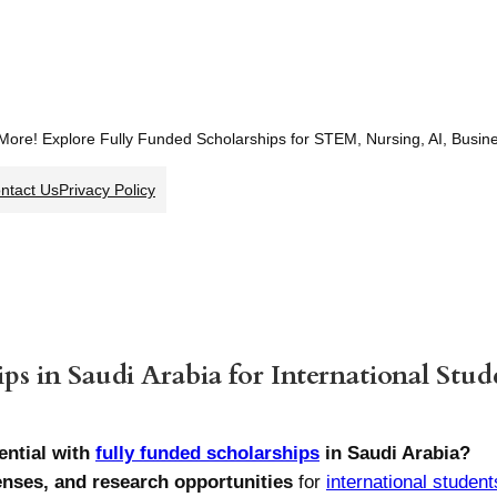
 More! Explore Fully Funded Scholarships for STEM, Nursing, AI, Busi
ntact Us
Privacy Policy
ps in Saudi Arabia for International Stud
ntial with
fully funded scholarships
in Saudi Arabia?
penses, and research opportunities
for
international student