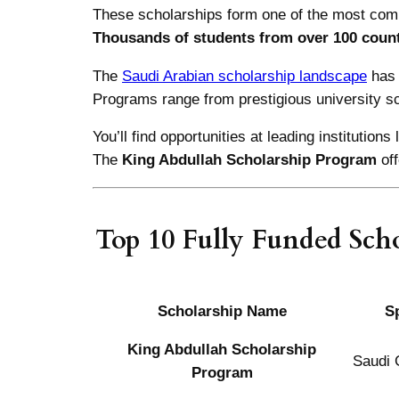
These scholarships form one of the most comp
Thousands of students from over 100 count
The
Saudi Arabian scholarship landscape
has 
Programs range from prestigious university sc
You’ll find opportunities at leading institutions 
The
King Abdullah Scholarship Program
of
Top 10 Fully Funded Scho
Scholarship Name
S
King Abdullah Scholarship
Saudi
Program