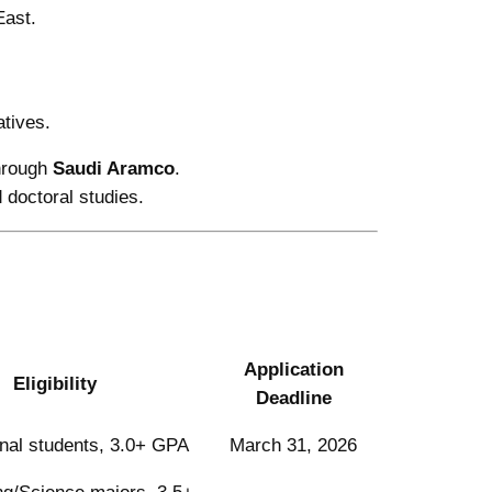
East.
atives.
hrough
Saudi Aramco
.
 doctoral studies.
Application
Eligibility
Deadline
onal students, 3.0+ GPA
March 31, 2026