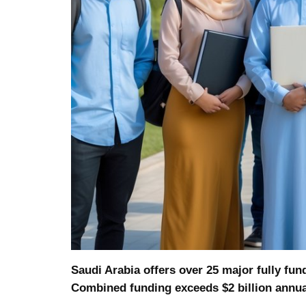
Saudi Arabia offers over 25 major fully fun
Combined funding exceeds $2 billion annua