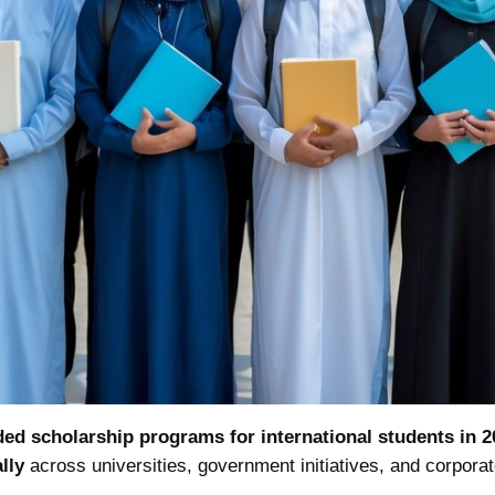
ded scholarship programs for international students in 2
lly
across universities, government initiatives, and corpora