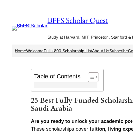
Skip
to
BFFS Scholar Quest
content
Study at Harvard, MIT, Princeton, Stanford &
Home
Welcome
Full +800 Scholarship List
About Us
Subscribe
Co
Table of Contents
25 Best Fully Funded Scholarshi
Saudi Arabia
Are you ready to unlock your academic pote
These scholarships cover
tuition, living ex