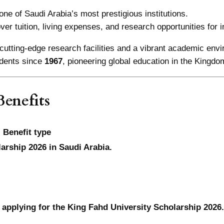
one of Saudi Arabia’s most prestigious institutions.
over tuition, living expenses, and research opportunities for i
cutting-edge research facilities and a vibrant academic env
dents since
1967
, pioneering global education in the Kingdo
enefits
Benefit type
larship 2026 in Saudi Arabia.
 applying for the King Fahd University Scholarship 2026.