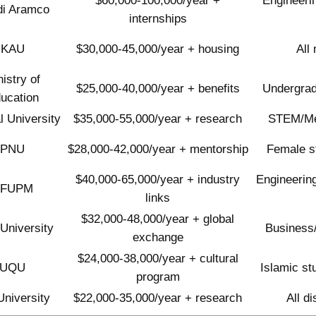
$60,000-100,000/year +
Engineeri
di Aramco
internships
KAU
$30,000-45,000/year + housing
All
istry of
$25,000-40,000/year + benefits
Undergrad
ucation
l University
$35,000-55,000/year + research
STEM/Med
PNU
$28,000-42,000/year + mentorship
Female s
$40,000-65,000/year + industry
Engineering
KFUPM
links
$32,000-48,000/year + global
 University
Business
exchange
$24,000-38,000/year + cultural
UQU
Islamic st
program
University
$22,000-35,000/year + research
All d