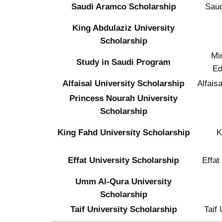
Saudi Aramco Scholarship
Sau
King Abdulaziz University
Scholarship
Min
Study in Saudi Program
Ed
Alfaisal University Scholarship
Alfaisa
Princess Nourah University
Scholarship
King Fahd University Scholarship
Effat University Scholarship
Effat
Umm Al-Qura University
Scholarship
Taif University Scholarship
Taif 