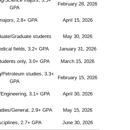
ng/Science majors, 3.5+
February 28, 2026
GPA
 majors, 2.8+ GPA
April 15, 2026
uate/Graduate students
May 30, 2026
ical fields, 3.2+ GPA
January 31, 2026
tudents only, 3.0+ GPA
March 15, 2026
/Petroleum studies, 3.3+
February 15, 2026
GPA
/Engineering, 3.1+ GPA
April 30, 2026
udies/General, 2.9+ GPA
May 15, 2026
isciplines, 2.7+ GPA
June 30, 2026