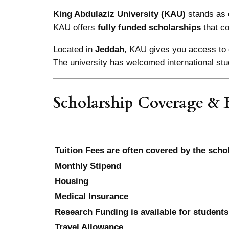
King Abdulaziz University (KAU)
stands as 
KAU offers
fully funded scholarships
that c
Located in
Jeddah
, KAU gives you access to 
The university has welcomed international stu
Scholarship Coverage & B
Tuition Fees are often covered by the scho
Monthly Stipend
Housing
Medical Insurance
Research Funding is available for students
Travel Allowance