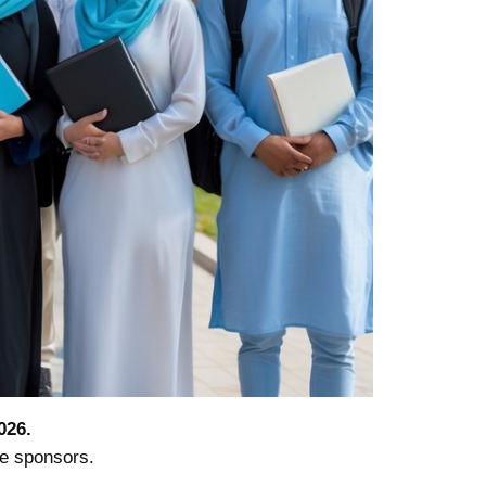
026.
te sponsors.