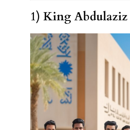
1) King Abdulaziz 