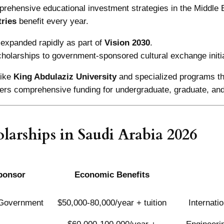
rehensive educational investment strategies in the Middle 
ries
benefit every year.
expanded rapidly as part of
Vision 2030
.
holarships to government-sponsored cultural exchange initi
like
King Abdulaziz University
and specialized programs t
fers comprehensive funding for undergraduate, graduate, and
larships in Saudi Arabia 2026
ponsor
Economic Benefits
 Government
$50,000-80,000/year + tuition
Internati