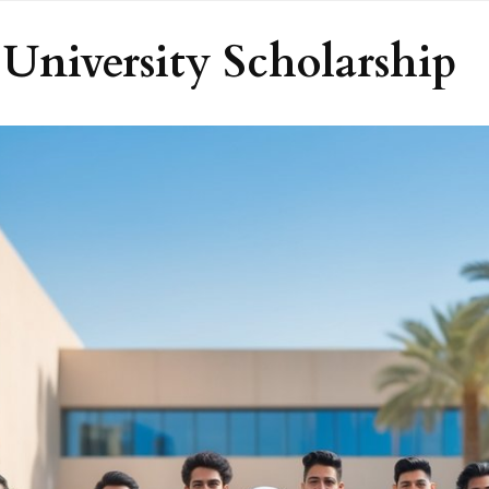
University Scholarship