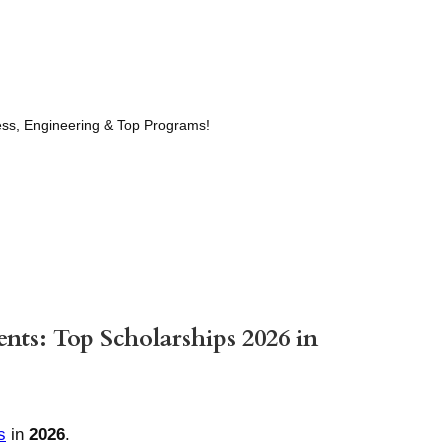
ness, Engineering & Top Programs!
ents: Top Scholarships 2026 in
s
in
2026
.