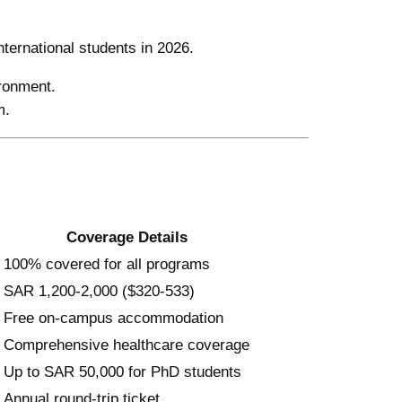
nternational students in 2026.
ironment.
m.
Coverage Details
100% covered for all programs
SAR 1,200-2,000 ($320-533)
Free on-campus accommodation
Comprehensive healthcare coverage
Up to SAR 50,000 for PhD students
Annual round-trip ticket