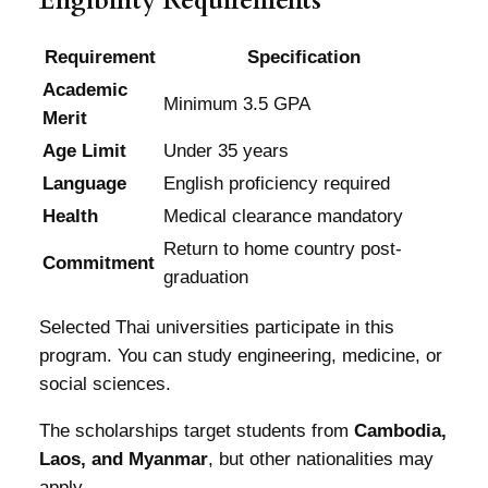
Eligibility Requirements
Requirement
Specification
Academic
Minimum 3.5 GPA
Merit
Age Limit
Under 35 years
Language
English proficiency required
Health
Medical clearance mandatory
Return to home country post-
Commitment
graduation
Selected Thai universities participate in this
program. You can study engineering, medicine, or
social sciences.
The scholarships target students from
Cambodia,
Laos, and Myanmar
, but other nationalities may
apply.