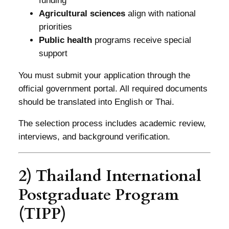
funding
Agricultural sciences
align with national
priorities
Public health
programs receive special
support
You must submit your application through the
official government portal. All required documents
should be translated into English or Thai.
The selection process includes academic review,
interviews, and background verification.
2) Thailand International
Postgraduate Program
(TIPP)