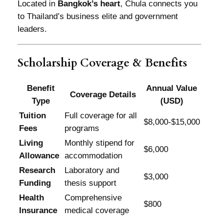
Located in
Bangkok’s heart
, Chula connects you
to Thailand’s business elite and government
leaders.
Scholarship Coverage & Benefits
Benefit
Annual Value
Coverage Details
Type
(USD)
Tuition
Full coverage for all
$8,000-$15,000
Fees
programs
Living
Monthly stipend for
$6,000
Allowance
accommodation
Research
Laboratory and
$3,000
Funding
thesis support
Health
Comprehensive
$800
Insurance
medical coverage