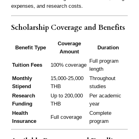
expenses, and research costs.
Scholarship Coverage and Benefits
Coverage
Benefit Type
Duration
Amount
Full program
Tuition Fees
100% coverage
length
Monthly
15,000-25,000
Throughout
Stipend
THB
studies
Research
Up to 200,000
Per academic
Funding
THB
year
Health
Complete
Full coverage
Insurance
program