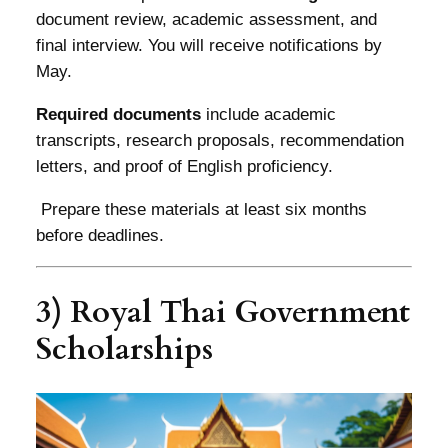
document review, academic assessment, and
final interview. You will receive notifications by
May.
Required documents
include academic
transcripts, research proposals, recommendation
letters, and proof of English proficiency.
Prepare these materials at least six months
before deadlines.
3) Royal Thai Government
Scholarships