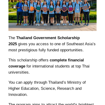
The
Thailand Government Scholarship
2025
gives you access to one of Southeast Asia’s
most prestigious fully funded opportunities.
This scholarship offers
complete financial
coverage
for international students at top Thai
universities.
You can apply through Thailand’s Ministry of
Higher Education, Science, Research and
Innovation.
The program aims to attract the world’s brightest