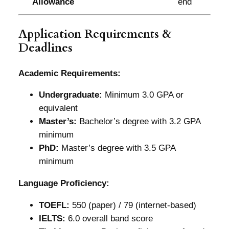
Allowance
end
Application Requirements &
Deadlines
Academic Requirements:
Undergraduate:
Minimum 3.0 GPA or
equivalent
Master’s:
Bachelor’s degree with 3.2 GPA
minimum
PhD:
Master’s degree with 3.5 GPA
minimum
Language Proficiency:
TOEFL:
550 (paper) / 79 (internet-based)
IELTS:
6.0 overall band score