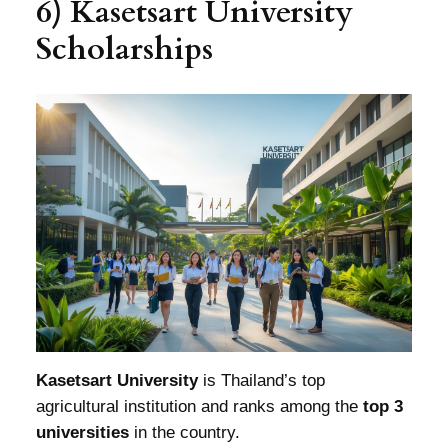
6) Kasetsart University
Scholarships
Kasetsart University
is Thailand’s top
agricultural institution and ranks among the
top 3
universities
in the country.