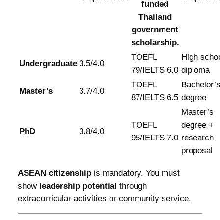
funded
Thailand
government
scholarship.
TOEFL
High scho
Undergraduate
3.5/4.0
79/IELTS 6.0
diploma
TOEFL
Bachelor’
Master’s
3.7/4.0
87/IELTS 6.5
degree
Master’s
TOEFL
degree +
PhD
3.8/4.0
95/IELTS 7.0
research
proposal
ASEAN citizenship
is mandatory. You must
show
leadership potential
through
extracurricular activities or community service.