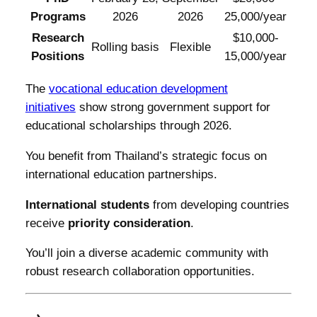
Programs
2026
2026
25,000/year
Research
$10,000-
Rolling basis
Flexible
Positions
15,000/year
The
vocational education development
initiatives
show strong government support for
educational scholarships through 2026.
You benefit from Thailand’s strategic focus on
international education partnerships.
International students
from developing countries
receive
priority consideration
.
You’ll join a diverse academic community with
robust research collaboration opportunities.