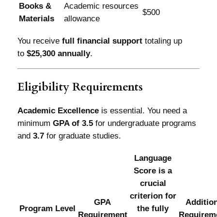
Books &
Academic resources
$500
Materials
allowance
You receive
full financial support
totaling up
to
$25,300 annually
.
Eligibility Requirements
Academic Excellence
is essential. You need a
minimum
GPA of 3.5
for undergraduate programs
and
3.7
for graduate studies.
Language
Score is a
crucial
criterion for
GPA
Additio
Program Level
the fully
Requirement
Requirem