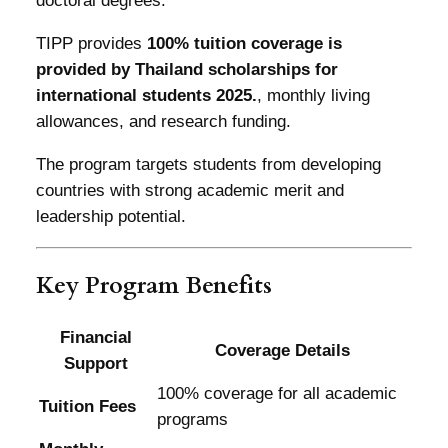
doctoral degrees.
TIPP provides
100% tuition coverage is
provided by Thailand scholarships for
international students 2025.
, monthly living
allowances, and research funding.
The program targets students from developing
countries with strong academic merit and
leadership potential.
Key Program Benefits
Financial
Coverage Details
Support
100% coverage for all academic
Tuition Fees
programs