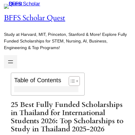
Skip
to
BFFS Scholar Quest
content
Study at Harvard, MIT, Princeton, Stanford & More! Explore Fully
Funded Scholarships for STEM, Nursing, AI, Business,
Engineering & Top Programs!
Table of Contents
25 Best Fully Funded Scholarships
in Thailand for International
Students 2026: Top Scholarships to
Study in Thailand 2025-2026