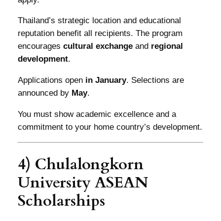
Thailand’s strategic location and educational
reputation benefit all recipients. The program
encourages
cultural exchange
and
regional
development
.
Applications open
in January
. Selections are
announced by
May
.
You must show academic excellence and a
commitment to your home country’s development.
4) Chulalongkorn
University ASEAN
Scholarships