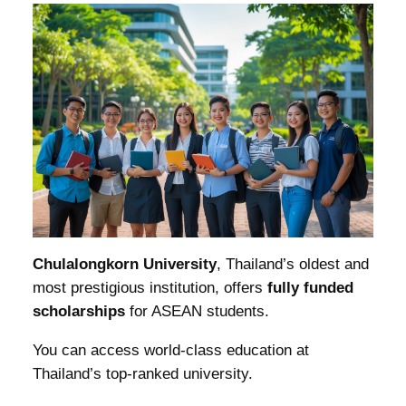
Chulalongkorn University
, Thailand’s oldest and
most prestigious institution, offers
fully funded
scholarships
for ASEAN students.
You can access world-class education at
Thailand’s top-ranked university.