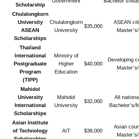
Government
Bachelor’s/Ma
Scholarship
Chulalongkorn
University
Chulalongkorn
ASEAN cit
$35,000
ASEAN
University
Master’s
Scholarships
Thailand
International
Ministry of
Developing co
Postgraduate
Higher
$40,000
Master’s
Program
Education
(TIPP)
Mahidol
University
Mahidol
All national
$32,000
International
University
Bachelor’s/M
Scholarships
Asian Institute
Asian coun
of Technology
AIT
$38,000
Master’s
Scholarships