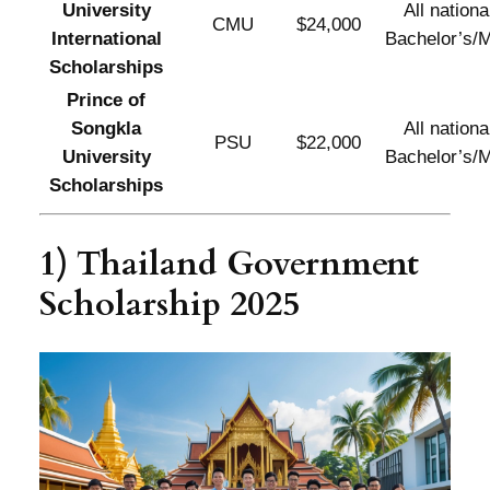
University
All national
CMU
$24,000
International
Bachelor’s/M
Scholarships
Prince of
Songkla
All national
PSU
$22,000
University
Bachelor’s/M
Scholarships
1) Thailand Government
Scholarship 2025