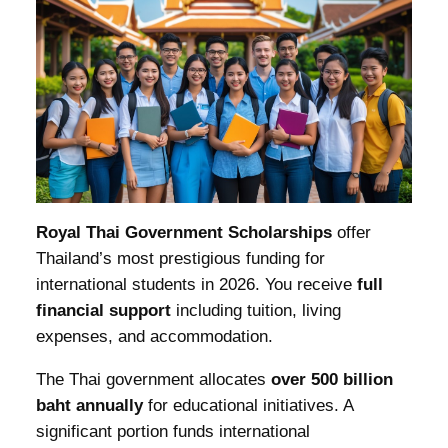
Royal Thai Government Scholarships
offer
Thailand’s most prestigious funding for
international students in 2026. You receive
full
financial support
including tuition, living
expenses, and accommodation.
The Thai government allocates
over 500 billion
baht annually
for educational initiatives. A
significant portion funds international