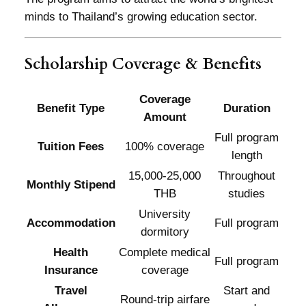
minds to Thailand’s growing education sector.
Scholarship Coverage & Benefits
Coverage
Benefit Type
Duration
Amount
Full program
Tuition Fees
100% coverage
length
15,000-25,000
Throughout
Monthly Stipend
THB
studies
University
Accommodation
Full program
dormitory
Health
Complete medical
Full program
Insurance
coverage
Travel
Start and
Round-trip airfare