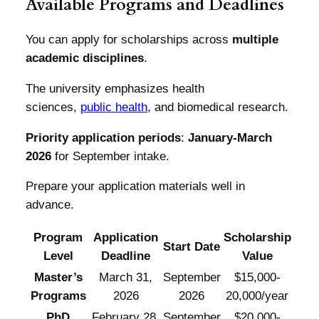
Available Programs and Deadlines
You can apply for scholarships across
multiple
academic disciplines
.
The university emphasizes health
sciences,
public health
, and biomedical research.
Priority application periods
:
January-March
2026
for September intake.
Prepare your application materials well in
advance.
Program
Application
Scholarship
Start Date
Level
Deadline
Value
Master’s
March 31,
September
$15,000-
Programs
2026
2026
20,000/year
PhD
February 28,
September
$20,000-