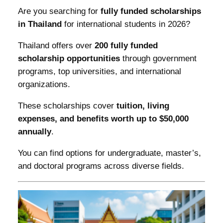
Are you searching for
fully funded scholarships
in Thailand
for international students in 2026?
Thailand offers over
200 fully funded
scholarship opportunities
through government
programs, top universities, and international
organizations.
These scholarships cover
tuition, living
expenses, and benefits worth up to $50,000
annually
.
You can find options for undergraduate, master’s,
and doctoral programs across diverse fields.