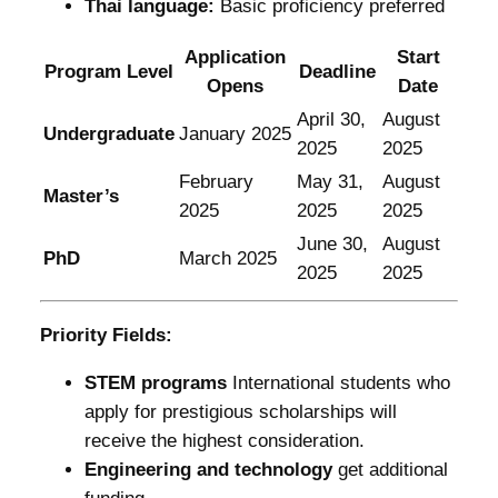
Thai language:
Basic proficiency preferred
Application
Start
Program Level
Deadline
Opens
Date
April 30,
August
Undergraduate
January 2025
2025
2025
February
May 31,
August
Master’s
2025
2025
2025
June 30,
August
PhD
March 2025
2025
2025
Priority Fields:
STEM programs
International students who
apply for prestigious scholarships will
receive the highest consideration.
Engineering and technology
get additional