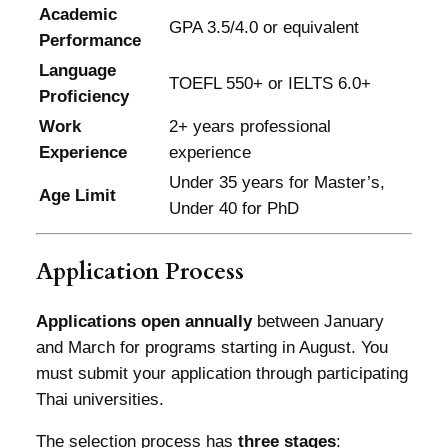
Academic
GPA 3.5/4.0 or equivalent
Performance
Language
TOEFL 550+ or IELTS 6.0+
Proficiency
Work
2+ years professional
Experience
experience
Under 35 years for Master’s,
Age Limit
Under 40 for PhD
Application Process
Applications open annually
between January
and March for programs starting in August. You
must submit your application through participating
Thai universities.
The selection process has
three stages
: