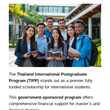
The
Thailand International Postgraduate
Program (TIPP)
stands out as a premier fully
funded scholarship for international students.
This
government-sponsored program
offers
comprehensive financial support for master’s and