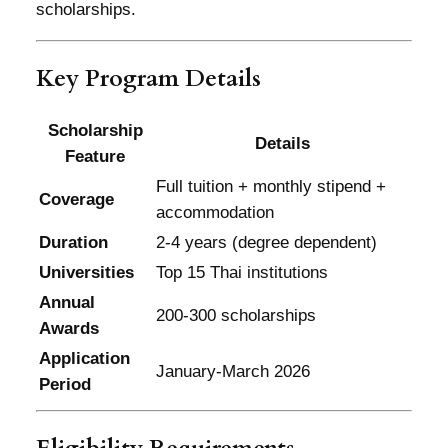
scholarships.
Key Program Details
Scholarship
Details
Feature
Full tuition + monthly stipend +
Coverage
accommodation
Duration
2-4 years (degree dependent)
Universities
Top 15 Thai institutions
Annual
200-300 scholarships
Awards
Application
January-March 2026
Period