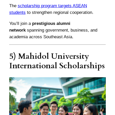
The
scholarship program targets ASEAN
students
to strengthen regional cooperation.
You’ll join a
prestigious alumni
network
spanning government, business, and
academia across Southeast Asia.
5) Mahidol University
International Scholarships