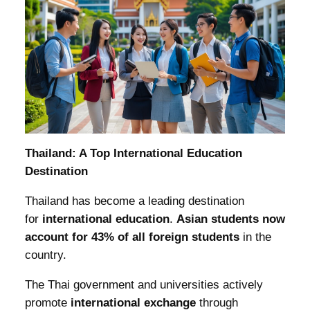
Thailand: A Top International Education
Destination
Thailand has become a leading destination
for
international education
.
Asian students now
account for 43% of all foreign students
in the
country.
The Thai government and universities actively
promote
international exchange
through