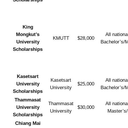
King
Mongkut’s
All national
KMUTT
$28,000
University
Bachelor’s/M
Scholarships
Kasetsart
Kasetsart
All national
University
$25,000
University
Bachelor’s/M
Scholarships
Thammasat
Thammasat
All national
University
$30,000
University
Master’s
Scholarships
Chiang Mai