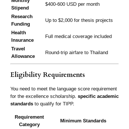
Monthly
$400-600 USD per month
Stipend
Research
Up to $2,000 for thesis projects
Funding
Health
Full medical coverage included
Insurance
Travel
Round-trip airfare to Thailand
Allowance
Eligibility Requirements
You need to meet the language score requirement
for the excellence scholarship.
specific academic
standards
to qualify for TIPP.
Requirement
Minimum Standards
Category