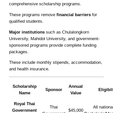
comprehensive scholarship programs.
These programs remove
financial barriers
for
qualified students.
Major institutions
such as Chulalongkorn
University, Mahidol University, and government-
sponsored programs provide complete funding
packages.
These include monthly stipends, accommodation,
and health insurance.
Scholarship
Annual
Sponsor
Eligibil
Name
Value
Royal Thai
Thai
All national
Government
$45,000