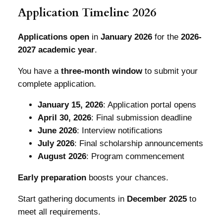
Application Timeline 2026
Applications open
in
January 2026
for the
2026-
2027 academic year
.
You have a
three-month window
to submit your
complete application.
January 15, 2026
: Application portal opens
April 30, 2026
: Final submission deadline
June 2026
: Interview notifications
July 2026
: Final scholarship announcements
August 2026
: Program commencement
Early preparation
boosts your chances.
Start gathering documents in
December 2025
to
meet all requirements.