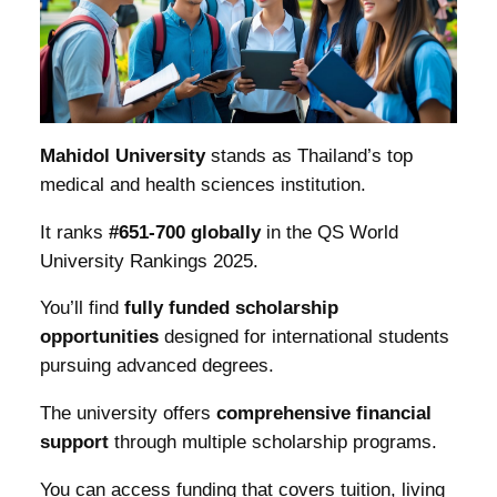
Mahidol University
stands as Thailand’s top
medical and health sciences institution.
It ranks
#651-700 globally
in the QS World
University Rankings 2025.
You’ll find
fully funded scholarship
opportunities
designed for international students
pursuing advanced degrees.
The university offers
comprehensive financial
support
through multiple scholarship programs.
You can access funding that covers tuition, living