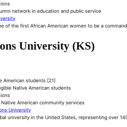
sions
lumni network in education and public service
versity
e of the first African American women to be a commanding
ons University (KS)
e American students [21]
eligible Native American students
sions
n Native American community services
ons University
ribal university in the United States, representing over 140