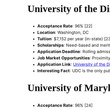
University of the D
Acceptance Rate
: 96% [22]
Location
: Washington, DC
Tuition
: $7,152 per year (in-state) [2
Scholarships
: Need-based and merit
Application Deadline
: Rolling admis
Job Market Opportunities
: Proximit
Application Link
:
University of the D
Interesting Fact
: UDC is the only pub
University of Mary
Acceptance Rate
: 96% [24]