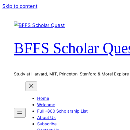
Skip to content
BFFS Scholar Que
Study at Harvard, MIT, Princeton, Stanford & More! Explore
Home
Welcome
Full +800 Scholarship List
About Us
Subscribe