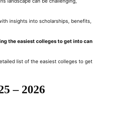
ns landscape can be challenging,
ith insights into scholarships, benefits,
ing the easiest colleges to get into can
ailed list of the easiest colleges to get
025 – 2026