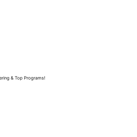
eering & Top Programs!