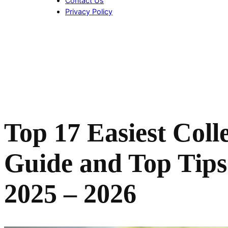
Contact Us
Privacy Policy
Top 17
Easiest Coll
Guide and Top Tips 
2025 – 2026