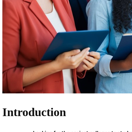
Introduction