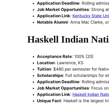
Application Deadline
: Rolling admis
Job Market Opportunities
: Strong a
Application Link
:
Kentucky State Uni
Notable Alumni
: Anna Mac Clarke, on
Haskell Indian Nati
Acceptance Rate
: 100% [20]
Location
: Lawrence, KS
Tuition
: $480 per semester for Nativ
Scholarships
: Full scholarships for 
Application Deadline
: Rolling admis
Job Market Opportunities
: Focus o
Application Link
:
Haskell Indian Nati
Unique Fact
: Haskell is the largest t