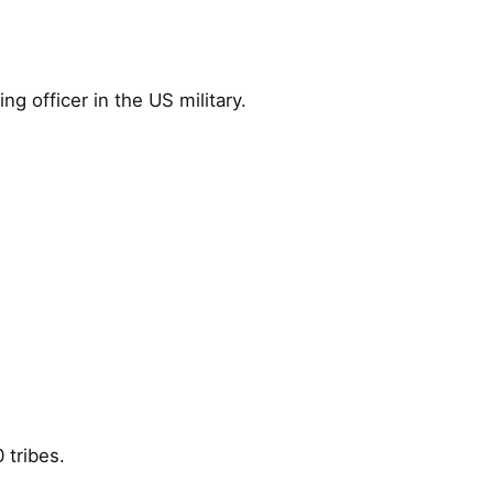
 officer in the US military.
 tribes.