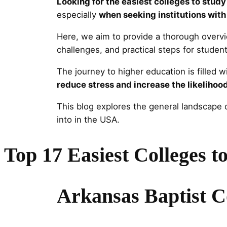
Looking for the easiest colleges to stud
especially
when seeking institutions with
Here, we aim to provide a thorough overv
challenges, and practical steps for student
The journey to higher education is filled 
reduce stress and increase the likelihoo
This blog explores the general landscape o
into in the USA.
Top 17 Easiest Colleges t
Arkansas Baptist C