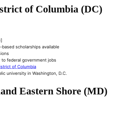
istrict of Columbia (DC)
3]
-based scholarships available
sions
y to federal government jobs
istrict of Columbia
lic university in Washington, D.C.
land Eastern Shore (MD)