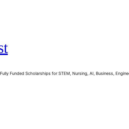
st
 Fully Funded Scholarships for STEM, Nursing, AI, Business, Engin