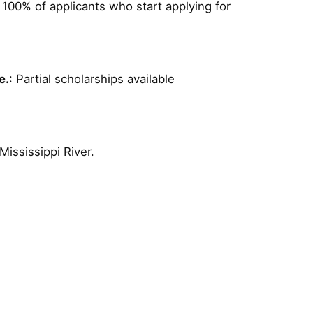
: 100% of applicants who start applying for
e.
: Partial scholarships available
Mississippi River.