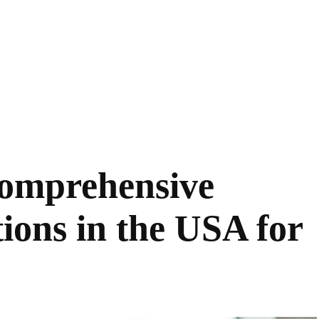
 Comprehensive
ions in the USA for