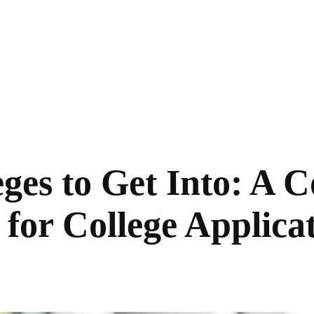
eges to Get Into: A
for College Applicat