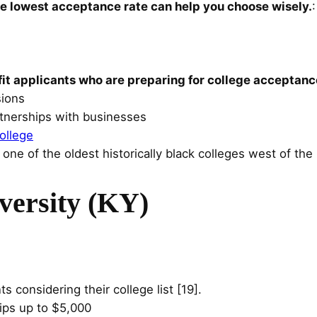
 lowest acceptance rate can help you choose wisely.
fit applicants who are preparing for college acceptanc
sions
rtnerships with businesses
ollege
 one of the oldest historically black colleges west of the 
versity (KY)
ts considering their college list [19].
ips up to $5,000