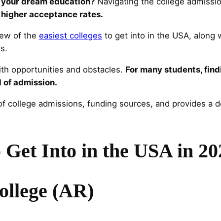
y your dream education?
Navigating the college admissio
 higher acceptance rates.
iew of the
easiest colleges
to get into in the USA, along w
s.
with opportunities and obstacles.
For many students, find
d of admission.
f college admissions, funding sources, and provides a det
o Get Into in the USA in 2
ollege (AR)