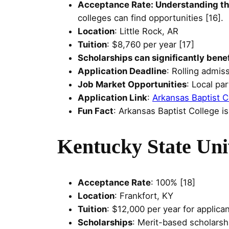
Acceptance Rate: Understanding the
colleges can find opportunities [16].
Location
: Little Rock, AR
Tuition
: $8,760 per year [17]
Scholarships can significantly bene
Application Deadline
: Rolling admis
Job Market Opportunities
: Local pa
Application Link
:
Arkansas Baptist C
Fun Fact
: Arkansas Baptist College is
Kentucky State Uni
Acceptance Rate
: 100% [18]
Location
: Frankfort, KY
Tuition
: $12,000 per year for applican
Scholarships
: Merit-based scholarsh