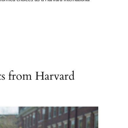
nts from Harvard