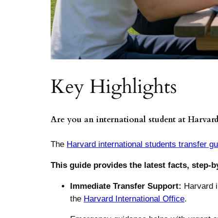
Key Highlights
Are you an international student at Harvard
The
Harvard international students transfer g
This guide provides the latest facts, step-b
Immediate Transfer Support:
Harvard i
the
Harvard International Office
.