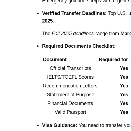
Emergency guidance helps with urgent s
Verified Transfer Deadlines:
Top U.S. u
2025
.
The
Fall 2025 deadlines
range from
Marc
Required Documents Checklist:
Document
Required for 
Official Transcripts
Yes
IELTS/TOEFL Scores
Yes
Recommendation Letters
Yes
Statement of Purpose
Yes
Financial Documents
Yes
Valid Passport
Yes
Visa Guidance:
You need to transfer yo