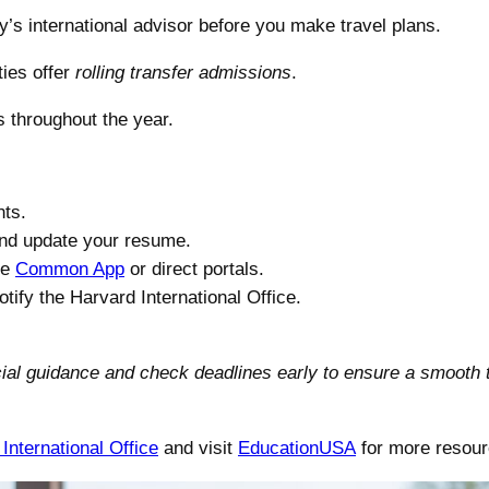
y’s international advisor before you make travel plans.
ies offer
rolling transfer admissions
.
s throughout the year.
nts.
and update your resume.
he
Common App
or direct portals.
ify the Harvard International Office.
ficial guidance and check deadlines early to ensure a smooth 
International Office
and visit
EducationUSA
for more resour