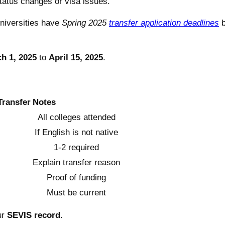
tatus changes or visa issues.
niversities have
Spring 2025
transfer application deadlines
b
h 1, 2025
to
April 15, 2025
.
Transfer
Notes
All colleges attended
If English is not native
1-2 required
Explain transfer reason
Proof of funding
Must be current
ur
SEVIS record
.