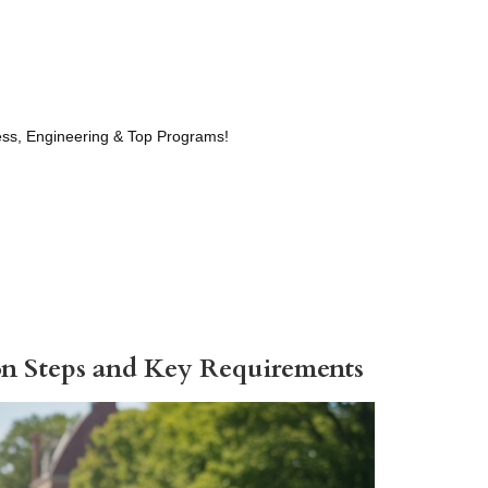
ness, Engineering & Top Programs!
ion Steps and Key Requirements