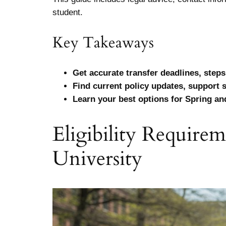
student.
Key Takeaways
Get accurate transfer deadlines, steps
Find current policy updates, support 
Learn your best options for Spring and
Eligibility Require
University