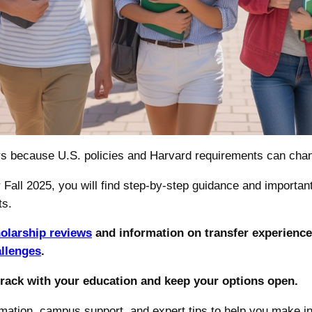
ers because U.S. policies and Harvard requirements can chan
 Fall 2025, you will find step-by-step guidance and important
ts.
holarship reviews
and information on transfer experience
allenges
.
track with your education and keep your options open.
ormation, campus support, and expert tips to help you make i