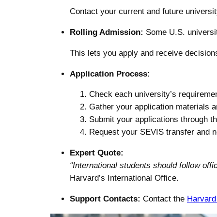
Contact your current and future universit
Rolling Admission:
Some U.S. universit
This lets you apply and receive decision
Application Process:
Check each university’s requireme
Gather your application materials 
Submit your applications through t
Request your SEVIS transfer and not
Expert Quote:
“International students should follow of
Harvard’s International Office.
Support Contacts:
Contact the
Harvard 