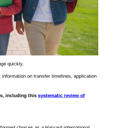
ge quickly.
 information on transfer timelines, application
s, including this
systematic review of
nformed choices as a Harvard international