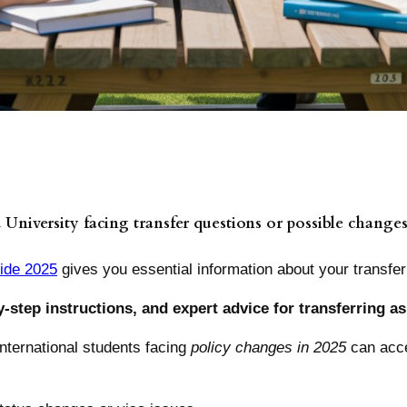
 University facing transfer questions or possible changes
uide 2025
gives you essential information about your transfer
y-step instructions, and expert advice for transferring as
nternational students facing
policy changes in 2025
can acce