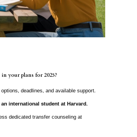
 in your plans for 2025?
 options, deadlines, and available support.
 an international student at Harvard.
ss dedicated transfer counseling at