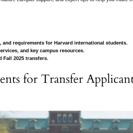
, and requirements for Harvard international students.
services, and key campus resources.
 Fall 2025 transfers.
ments for Transfer Applica