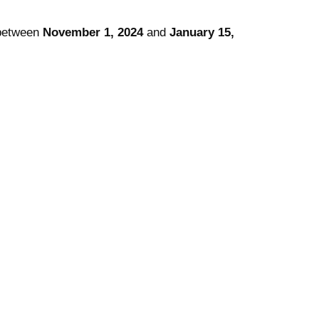
etween
November 1, 2024
and
January 15,