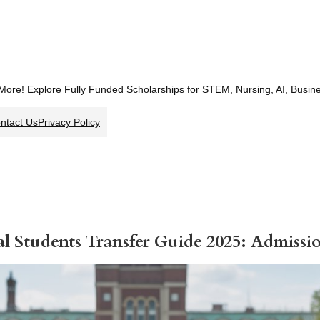
 More! Explore Fully Funded Scholarships for STEM, Nursing, AI, Busi
ntact Us
Privacy Policy
al Students Transfer Guide 2025: Admiss