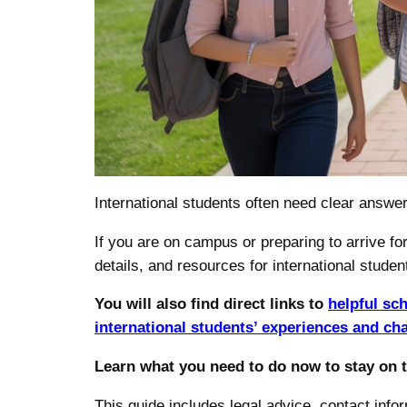
International students often need clear answ
If you are on campus or preparing to arrive for
details, and resources for international studen
You will also find direct links to
helpful sc
international students’ experiences and ch
Learn what you need to do now to stay on 
This guide includes legal advice, contact inf