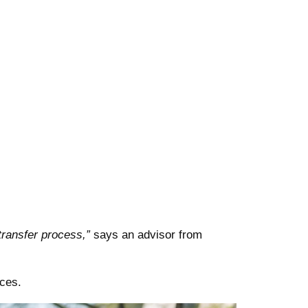
transfer process,”
says an advisor from
ces.