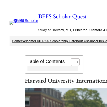
Skip
to
BFFS Scholar Quest
content
Study at Harvard, MIT, Princeton, Stanford &
Home
Welcome
Full +800 Scholarship List
About Us
Subscribe
Co
Table of Contents
Harvard University Internation