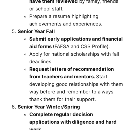
have them reviewed
by family, friends
or school staff.
Prepare a resume highlighting
achievements and experiences.
Senior Year Fall
Submit early applications and financial
aid forms
(FAFSA and CSS Profile).
Apply for national scholarships with fall
deadlines.
Request letters of recommendation
from teachers and mentors.
Start
developing good relationships with them
way before and remember to always
thank them for their support.
Senior Year Winter/Spring
Complete regular decision
applications with diligence and hard
work.