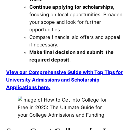
Continue applying for scholarships
,
focusing on local opportunities. Broaden
your scope and look for further
opportunities.
Compare financial aid offers and appeal
if necessary.
Make final decision and submit the
required deposit
.
View our Comprehensive Guide with Top Tips for
University Admissions and Scholarship
Applications here.