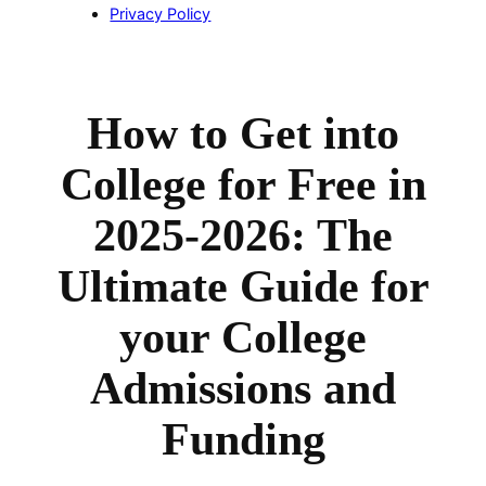
Privacy Policy
How to Get into
College for Free in
2025-2026: The
Ultimate Guide for
your College
Admissions and
Funding