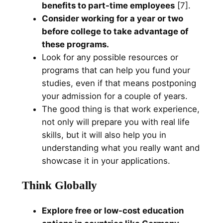
benefits to part-time employees
[7].
Consider working for a year or two
before college to take advantage of
these programs.
Look for any possible resources or
programs that can help you fund your
studies, even if that means postponing
your admission for a couple of years.
The good thing is that work experience,
not only will prepare you with real life
skills, but it will also help you in
understanding what you really want and
showcase it in your applications.
Think Globally
Explore free or low-cost education