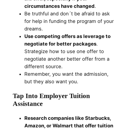
circumstances have changed
.
Be truthful and don´t be afraid to ask
for help in funding the program of your
dreams.
Use competing offers as leverage to
negotiate for better packages
.
Strategize how to use one offer to
negotiate another better offer from a
different source.
Remember, you want the admission,
but they also want you.
Tap Into Employer Tuition
Assistance
Research companies like Starbucks,
Amazon, or Walmart that offer tuition