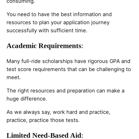
consuming.
You need to have the best information and
resources to plan your application journey
successfully with sufficient time.
Academic Requirements
:
Many full-ride scholarships have rigorous GPA and
test score requirements that can be challenging to
meet.
The right resources and preparation can make a
huge difference.
As we always say, work hard and practice,
practice, practice those tests.
Limited Need-Based Aid
: