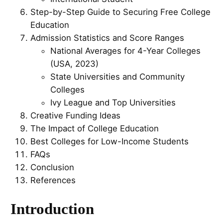
Step-by-Step Guide to Securing Free College
Education
Admission Statistics and Score Ranges
National Averages for 4-Year Colleges
(USA, 2023)
State Universities and Community
Colleges
Ivy League and Top Universities
Creative Funding Ideas
The Impact of College Education
Best Colleges for Low-Income Students
FAQs
Conclusion
References
Introduction