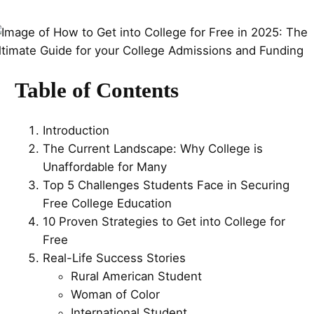
Table of Contents
Introduction
The Current Landscape: Why College is
Unaffordable for Many
Top 5 Challenges Students Face in Securing
Free College Education
10 Proven Strategies to Get into College for
Free
Real-Life Success Stories
Rural American Student
Woman of Color
International Student