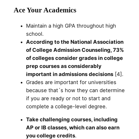
Ace Your Academics
Maintain a high GPA throughout high
school.
According to the National Association
of College Admission Counseling, 73%
of colleges consider grades in college
prep courses as considerably
important in admissions decisions
[4].
Grades are important for universities
because that´s how they can determine
if you are ready or not to start and
complete a college-level degree.
Take challenging courses, including
AP or IB classes, which can also earn
you college credits
.