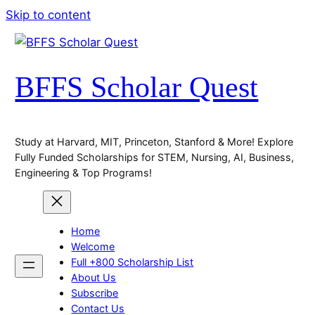
Skip to content
BFFS Scholar Quest
Study at Harvard, MIT, Princeton, Stanford & More! Explore
Fully Funded Scholarships for STEM, Nursing, AI, Business,
Engineering & Top Programs!
Home
Welcome
Full +800 Scholarship List
About Us
Subscribe
Contact Us