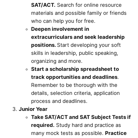
SAT/ACT.
Search for online resource
materials and possible family or friends
who can help you for free.
Deepen involvement in
extracurriculars and seek leadership
positions.
Start developing your soft
skills in leadership, public speaking,
organizing and more.
Start a scholarship spreadsheet to
track opportunities and deadlines
.
Remember to be thorough with the
details, selection criteria, application
process and deadlines.
Junior Year
Take SAT/ACT and SAT Subject Tests if
required.
Study hard and practice as
many mock tests as possible.
Practice