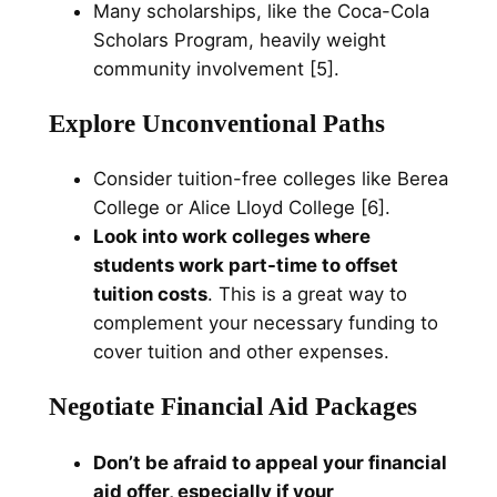
Many scholarships, like the Coca-Cola
Scholars Program, heavily weight
community involvement [5].
Explore Unconventional Paths
Consider tuition-free colleges like Berea
College or Alice Lloyd College [6].
Look into work colleges where
students work part-time to offset
tuition costs
. This is a great way to
complement your necessary funding to
cover tuition and other expenses.
Negotiate Financial Aid Packages
Don’t be afraid to appeal your financial
aid offer, especially if your