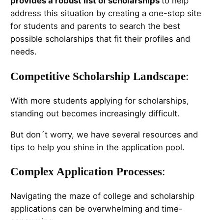
provides a robust list of scholarships
to help
address this situation by creating a one-stop site
for students and parents to search the best
possible scholarships that fit their profiles and
needs.
Competitive Scholarship Landscape
:
With more students applying for scholarships,
standing out becomes increasingly difficult.
But don´t worry, we have several resources and
tips to help you shine in the application pool.
Complex Application Processes
:
Navigating the maze of college and scholarship
applications can be overwhelming and time-