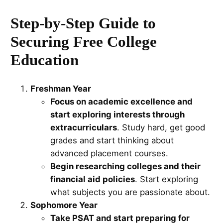
Step-by-Step Guide to
Securing Free College
Education
Freshman Year
Focus on academic excellence and
start exploring interests through
extracurriculars
. Study hard, get good
grades and start thinking about
advanced placement courses.
Begin researching colleges and their
financial aid policies
. Start exploring
what subjects you are passionate about.
Sophomore Year
Take PSAT and start preparing for