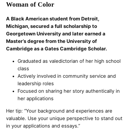
Woman of Color
A Black American student from Detroit,
Michigan, secured a full scholarship to
Georgetown University and later earned a
Master’s degree from the University of
Cambridge as a Gates Cambridge Scholar.
Graduated as valedictorian of her high school
class
Actively involved in community service and
leadership roles
Focused on sharing her story authentically in
her applications
Her tip: “Your background and experiences are
valuable. Use your unique perspective to stand out
in your applications and essays.”