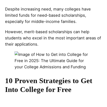
Despite increasing need, many colleges have
limited funds for need-based scholarships,
especially for middle-income families.
However, merit-based scholarships can help
students who excel in the most important areas of
their applications.
10 Proven Strategies to Get
Into College for Free