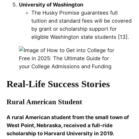
University of Washington
The Husky Promise guarantees full
tuition and standard fees will be covered
by grant or scholarship support for
eligible Washington state students [13].
Real-Life Success Stories
Rural American Student
A rural American student from the small town of
West Point, Nebraska, received a full-ride
scholarship to Harvard University in 2019.