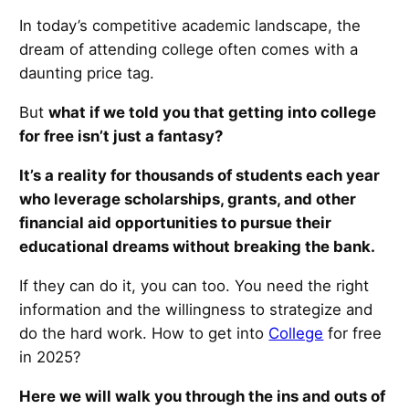
In today’s competitive academic landscape, the
dream of attending college often comes with a
daunting price tag.
But
what if we told you that getting into college
for free isn’t just a fantasy?
It’s a reality for thousands of students each year
who leverage scholarships, grants, and other
financial aid opportunities to pursue their
educational dreams without breaking the bank.
If they can do it, you can too. You need the right
information and the willingness to strategize and
do the hard work. How to get into
College
for free
in 2025?
Here we will walk you through the ins and outs of