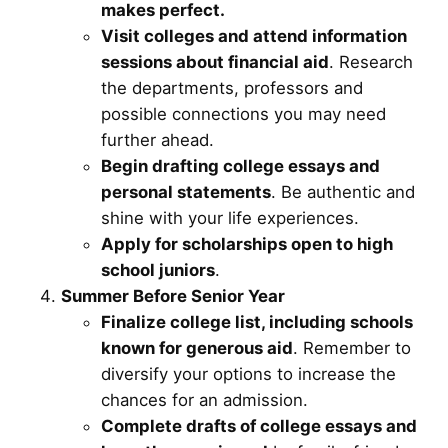
makes perfect.
Visit colleges and attend information
sessions about financial aid
. Research
the departments, professors and
possible connections you may need
further ahead.
Begin drafting college essays and
personal statements
. Be authentic and
shine with your life experiences.
Apply for scholarships open to high
school juniors
.
Summer Before Senior Year
Finalize college list, including schools
known for generous aid
. Remember to
diversify your options to increase the
chances for an admission.
Complete drafts of college essays and