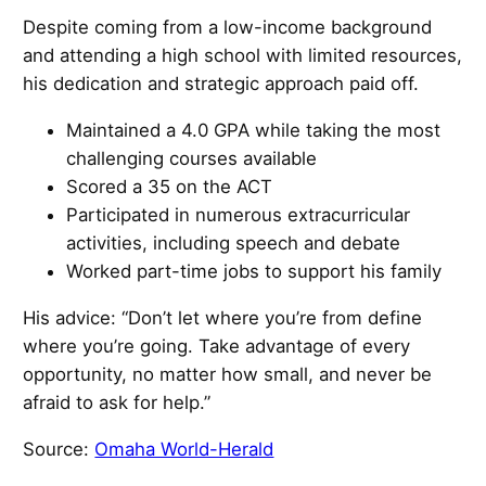
Despite coming from a low-income background
and attending a high school with limited resources,
his dedication and strategic approach paid off.
Maintained a 4.0 GPA while taking the most
challenging courses available
Scored a 35 on the ACT
Participated in numerous extracurricular
activities, including speech and debate
Worked part-time jobs to support his family
His advice: “Don’t let where you’re from define
where you’re going. Take advantage of every
opportunity, no matter how small, and never be
afraid to ask for help.”
Source:
Omaha World-Herald