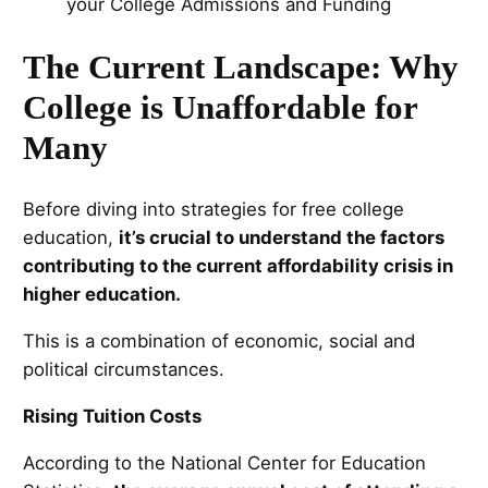
The Current Landscape: Why
College is Unaffordable for
Many
Before diving into strategies for free college
education,
it’s crucial to understand the factors
contributing to the current affordability crisis in
higher education.
This is a combination of economic, social and
political circumstances.
Rising Tuition Costs
According to the National Center for Education