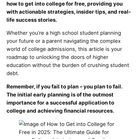
how to get into college for free, providing you
with actionable strategies, insider tips, and real-
life success stories.
Whether you’re a high school student planning
your future or a parent navigating the complex
world of college admissions, this article is your
roadmap to unlocking the doors of higher
education without the burden of crushing student
debt.
Remember, if you fail to plan – you plan to fail.
The initial early planning is of the outmost
importance for a successful application to
college and achieving financial resources.