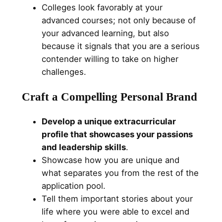
Colleges look favorably at your
advanced courses; not only because of
your advanced learning, but also
because it signals that you are a serious
contender willing to take on higher
challenges.
Craft a Compelling Personal Brand
Develop a unique extracurricular
profile that showcases your passions
and leadership skills
.
Showcase how you are unique and
what separates you from the rest of the
application pool.
Tell them important stories about your
life where you were able to excel and