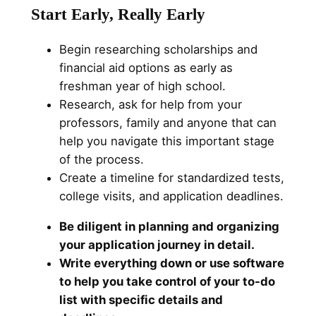
Start Early, Really Early
Begin researching scholarships and
financial aid options as early as
freshman year of high school.
Research, ask for help from your
professors, family and anyone that can
help you navigate this important stage
of the process.
Create a timeline for standardized tests,
college visits, and application deadlines.
Be diligent in planning and organizing
your application journey in detail.
Write everything down or use software
to help you take control of your to-do
list with specific details and