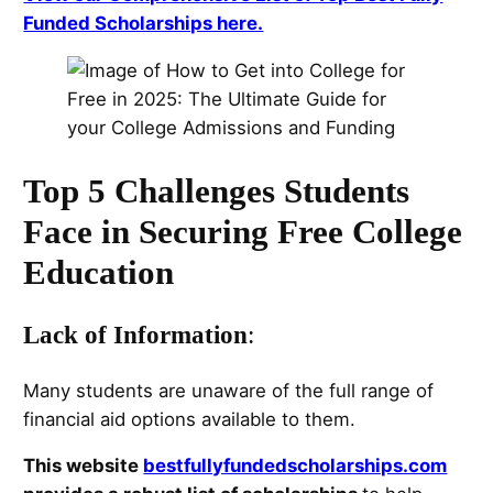
Funded Scholarships here.
Top 5 Challenges Students
Face in Securing Free College
Education
Lack of Information
:
Many students are unaware of the full range of
financial aid options available to them.
This website
bestfullyfundedscholarships.com