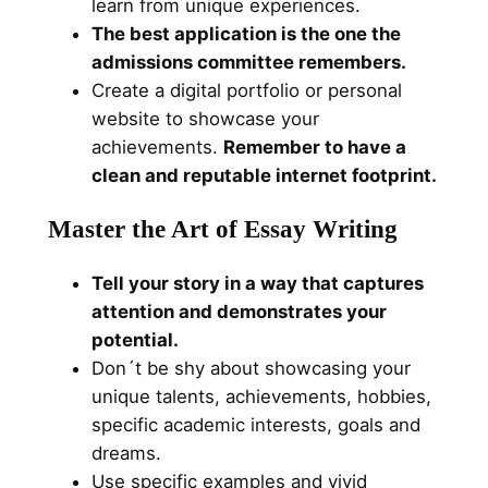
learn from unique experiences.
The best application is the one the
admissions committee remembers.
Create a digital portfolio or personal
website to showcase your
achievements.
Remember to have a
clean and reputable internet footprint.
Master the Art of Essay Writing
Tell your story in a way that captures
attention and demonstrates your
potential.
Don´t be shy about showcasing your
unique talents, achievements, hobbies,
specific academic interests, goals and
dreams.
Use specific examples and vivid