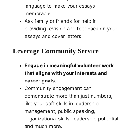
language to make your essays
memorable.
Ask family or friends for help in
providing revision and feedback on your
essays and cover letters.
Leverage Community Service
Engage in meaningful volunteer work
that aligns with your interests and
career goals.
Community engagement can
demonstrate more than just numbers,
like your soft skills in leadership,
management, public speaking,
organizational skills, leadership potential
and much more.