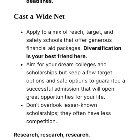
deadlines.
Cast a Wide Net
Apply to a mix of reach, target, and
safety schools that offer generous
financial aid packages.
Diversification
is your best friend here.
Aim for your dream colleges and
scholarships but keep a few target
options and safe options to guarantee a
successful admission that will open
great opportunities for your life.
Don’t overlook lesser-known
scholarships; they often have less
competition.
Research, research, research.