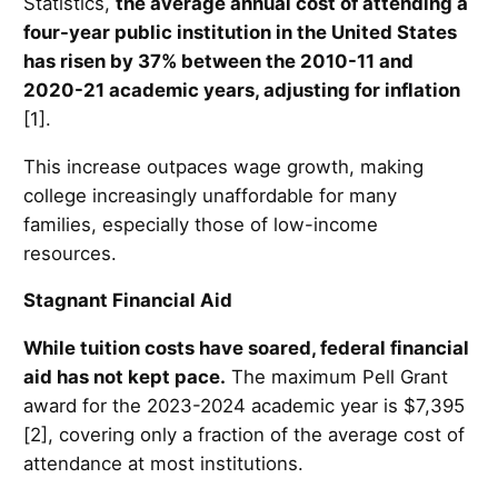
Statistics,
the average annual cost of attending a
four-year public institution in the United States
has risen by 37% between the 2010-11 and
2020-21 academic years, adjusting for inflation
[1].
This increase outpaces wage growth, making
college increasingly unaffordable for many
families, especially those of low-income
resources.
Stagnant Financial Aid
While tuition costs have soared, federal financial
aid has not kept pace.
The maximum Pell Grant
award for the 2023-2024 academic year is $7,395
[2], covering only a fraction of the average cost of
attendance at most institutions.