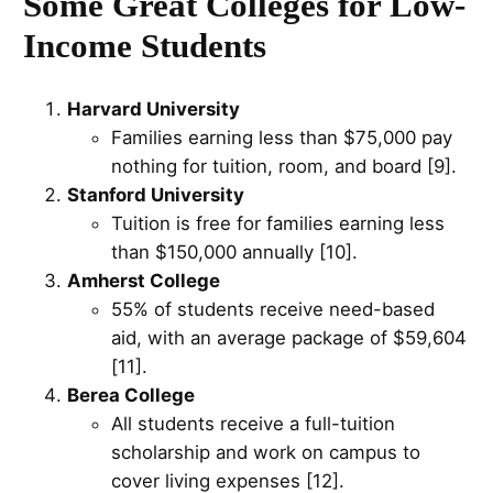
Some Great Colleges for Low-
Income Students
Harvard University
Families earning less than $75,000 pay
nothing for tuition, room, and board [9].
Stanford University
Tuition is free for families earning less
than $150,000 annually [10].
Amherst College
55% of students receive need-based
aid, with an average package of $59,604
[11].
Berea College
All students receive a full-tuition
scholarship and work on campus to
cover living expenses [12].