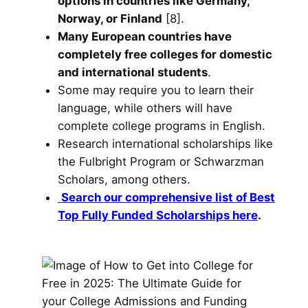
options in countries like Germany,
Norway, or Finland
[8].
Many European countries have
completely free colleges for domestic
and international students
.
Some may require you to learn their
language, while others will have
complete college programs in English.
Research international scholarships like
the Fulbright Program or Schwarzman
Scholars, among others.
Search our comprehensive list of Best
Top Fully Funded Scholarships here
.