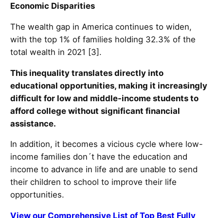
Economic Disparities
The wealth gap in America continues to widen,
with the top 1% of families holding 32.3% of the
total wealth in 2021 [3].
This inequality translates directly into
educational opportunities, making it increasingly
difficult for low and middle-income students to
afford college without significant financial
assistance.
In addition, it becomes a vicious cycle where low-
income families don´t have the education and
income to advance in life and are unable to send
their children to school to improve their life
opportunities.
View our Comprehensive List of Top Best Fully