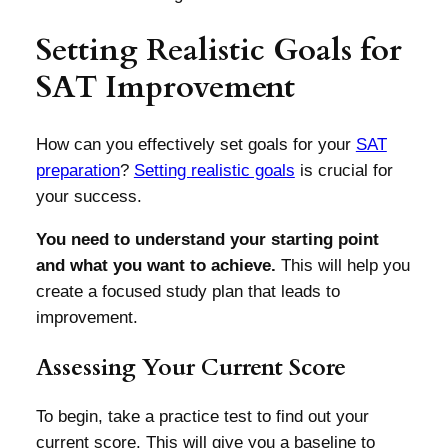
Setting Realistic Goals for
SAT Improvement
How can you effectively set goals for your
SAT
preparation
?
Setting realistic goals
is crucial for
your success.
You need to understand your starting point
and what you want to achieve.
This will help you
create a focused study plan that leads to
improvement.
Assessing Your Current Score
To begin, take a practice test to find out your
current score. This will give you a baseline to