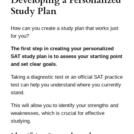
Study Plan
How can you create a study plan that works just
for you?
The first step in creating your personalized
SAT study plan is to assess your starting point
and set clear goals.
Taking a diagnostic test or an official SAT practice
test can help you understand where you currently
stand.
This will allow you to identify your strengths and
weaknesses, which is crucial for effective
studying.