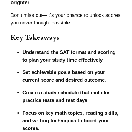
brighter.
Don’t miss out—it’s your chance to unlock scores
you never thought possible.
Key Takeaways
Understand the SAT format and scoring
to plan your study time effectively.
Set achievable goals based on your
current score and desired outcome.
Create a study schedule that includes
practice tests and rest days.
Focus on key math topics, reading skills,
and writing techniques to boost your
scores.