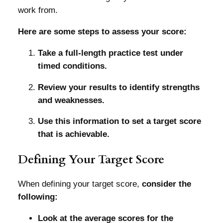
work from.
Here are some steps to assess your score:
Take a full-length practice test under
timed conditions.
Review your results to identify strengths
and weaknesses.
Use this information to set a target score
that is achievable.
Defining Your Target Score
When defining your target score,
consider the
following:
Look at the average scores for the