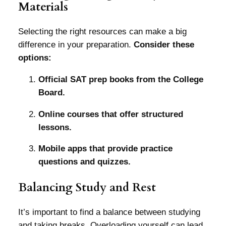
Materials
Selecting the right resources can make a big
difference in your preparation.
Consider these
options:
Official SAT prep books from the College
Board.
Online courses that offer structured
lessons.
Mobile apps that provide practice
questions and quizzes.
Balancing Study and Rest
It’s important to find a balance between studying
and taking breaks. Overloading yourself can lead