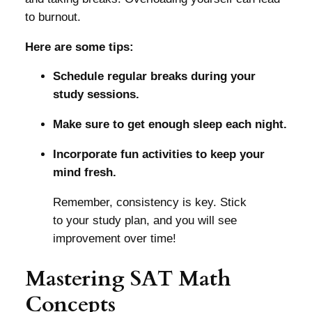
to burnout.
Here are some tips:
Schedule regular breaks during your
study sessions.
Make sure to get enough sleep each night.
Incorporate fun activities to keep your
mind fresh.
Remember, consistency is key. Stick
to your study plan, and you will see
improvement over time!
Mastering SAT Math
Concepts