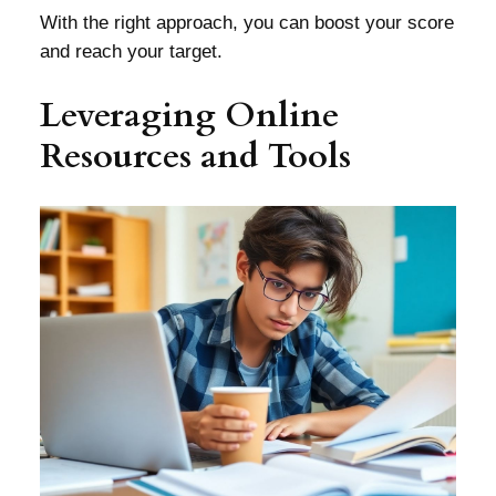
With the right approach, you can boost your score
and reach your target.
Leveraging Online
Resources and Tools