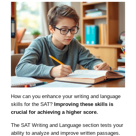
How can you enhance your writing and language
skills for the SAT?
Improving these skills is
crucial for achieving a higher score.
The SAT Writing and Language section tests your
ability to analyze and improve written passages.