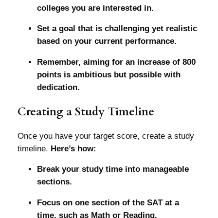
colleges you are interested in.
Set a goal that is challenging yet realistic
based on your current performance.
Remember, aiming for an increase of 800
points is ambitious but possible with
dedication.
Creating a Study Timeline
Once you have your target score, create a study
timeline.
Here’s how:
Break your study time into manageable
sections.
Focus on one section of the SAT at a
time, such as Math or Reading.