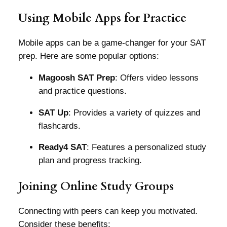
Using Mobile Apps for Practice
Mobile apps can be a game-changer for your SAT
prep. Here are some popular options:
Magoosh SAT Prep
: Offers video lessons
and practice questions.
SAT Up
: Provides a variety of quizzes and
flashcards.
Ready4 SAT
: Features a personalized study
plan and progress tracking.
Joining Online Study Groups
Connecting with peers can keep you motivated.
Consider these benefits: