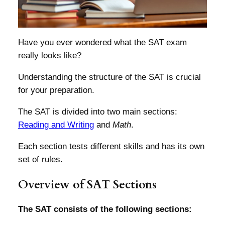
Have you ever wondered what the SAT exam
really looks like?
Understanding the structure of the SAT is crucial
for your preparation.
The SAT is divided into two main sections:
Reading and Writing
and
Math
.
Each section tests different skills and has its own
set of rules.
Overview of SAT Sections
The SAT consists of the following sections: