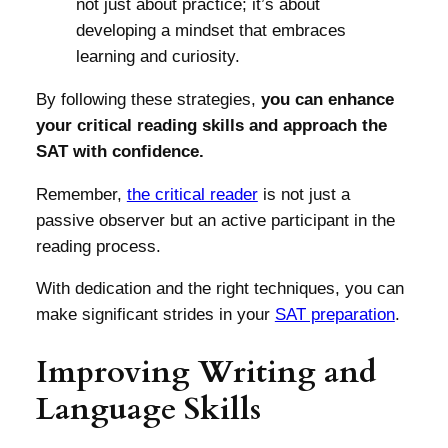
not just about practice; it’s about
developing a mindset that embraces
learning and curiosity.
By following these strategies,
you can enhance
your critical reading skills and approach the
SAT with confidence.
Remember,
the critical reader
is not just a
passive observer but an active participant in the
reading process.
With dedication and the right techniques, you can
make significant strides in your
SAT preparation
.
Improving Writing and
Language Skills