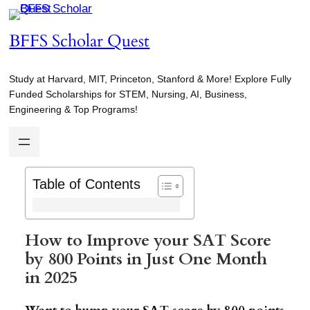
Skip
to
BFFS Scholar Quest
content
Study at Harvard, MIT, Princeton, Stanford & More! Explore Fully
Funded Scholarships for STEM, Nursing, AI, Business,
Engineering & Top Programs!
Table of Contents
How to Improve your SAT Score
by 800 Points in Just One Month
in 2025