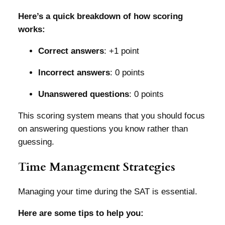
Here’s a quick breakdown of how scoring
works:
Correct answers
: +1 point
Incorrect answers
: 0 points
Unanswered questions
: 0 points
This scoring system means that you should focus
on answering questions you know rather than
guessing.
Time Management Strategies
Managing your time during the SAT is essential.
Here are some tips to help you: