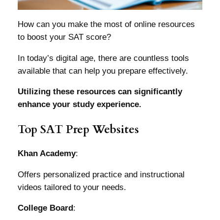
How can you make the most of online resources
to boost your SAT score?
In today’s digital age, there are countless tools
available that can help you prepare effectively.
Utilizing these resources can significantly
enhance your study experience.
Top SAT Prep Websites
Khan Academy
:
Offers personalized practice and instructional
videos tailored to your needs.
College Board
: