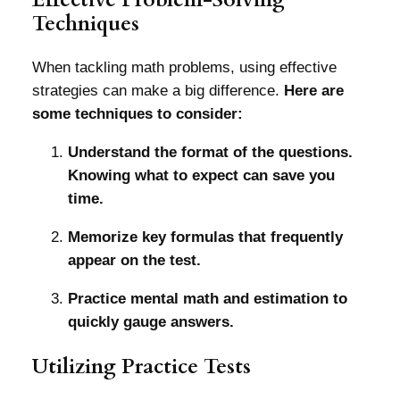
Techniques
When tackling math problems, using effective
strategies can make a big difference.
Here are
some techniques to consider:
Understand the format of the questions.
Knowing what to expect can save you
time.
Memorize key formulas that frequently
appear on the test.
Practice mental math and estimation to
quickly gauge answers.
Utilizing Practice Tests