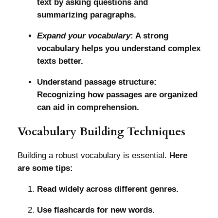
text by asking questions and
summarizing paragraphs.
Expand your vocabulary
: A strong
vocabulary helps you understand complex
texts better.
Understand passage structure:
Recognizing how passages are organized
can aid in comprehension.
Vocabulary Building Techniques
Building a robust vocabulary is essential.
Here
are some tips:
Read widely across different genres.
Use flashcards for new words.