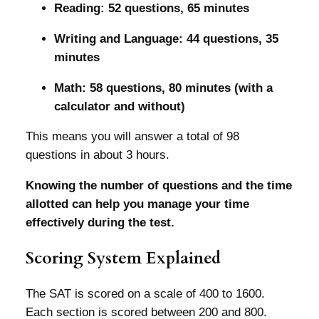
Reading: 52 questions, 65 minutes
Writing and Language: 44 questions, 35
minutes
Math: 58 questions, 80 minutes (with a
calculator and without)
This means you will answer a total of 98
questions in about 3 hours.
Knowing the number of questions and the time
allotted can help you manage your time
effectively during the test.
Scoring System Explained
The SAT is scored on a scale of 400 to 1600.
Each section is scored between 200 and 800.