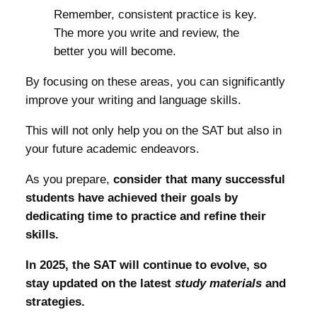
Remember, consistent practice is key.
The more you write and review, the
better you will become.
By focusing on these areas, you can significantly
improve your writing and language skills.
This will not only help you on the SAT but also in
your future academic endeavors.
As you prepare,
consider that many successful
students have achieved their goals by
dedicating time to practice and refine their
skills.
In 2025, the SAT will continue to evolve, so
stay updated on the latest
study materials
and
strategies.