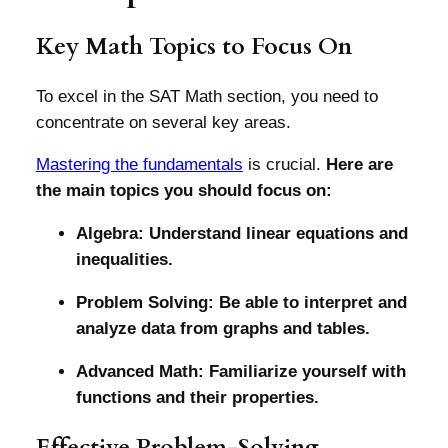
Key Math Topics to Focus On
To excel in the SAT Math section, you need to
concentrate on several key areas.
Mastering the fundamentals
is crucial.
Here are
the main topics you should focus on:
Algebra: Understand linear equations and
inequalities.
Problem Solving: Be able to interpret and
analyze data from graphs and tables.
Advanced Math: Familiarize yourself with
functions and their properties.
Effective Problem-Solving