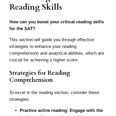
Reading Skills
How can you boost your critical reading skills
for the SAT?
This section will guide you through effective
strategies to enhance your reading
comprehension and analytical abilities, which are
crucial for achieving a higher score.
Strategies for Reading
Comprehension
To excel in the reading section, consider these
strategies:
Practice active reading: Engage with the