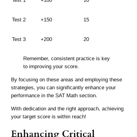
Test 1
+100
10
Test 2
+150
15
Test 3
+200
20
Remember, consistent practice is key
to improving your score.
By focusing on these areas and employing these
strategies, you can significantly enhance your
performance in the SAT Math section.
With dedication and the right approach, achieving
your target score is within reach!
Enhancing Critical