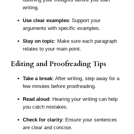
writing.
Use clear examples
: Support your
arguments with specific examples.
Stay on topic
: Make sure each paragraph
relates to your main point.
Editing and Proofreading Tips
Take a break
: After writing, step away for a
few minutes before proofreading.
Read aloud
: Hearing your writing can help
you catch mistakes.
Check for clarity
: Ensure your sentences
are clear and concise.