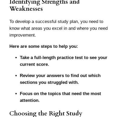
Identifying Strengths and
Weaknesses
To develop a successful study plan, you need to
know what areas you excel in and where you need
improvement.
Here are some steps to help you:
Take a full-length practice test to see your
current score.
Review your answers to find out which
sections you struggled with.
Focus on the topics that need the most
attention.
Choosing the Right Study