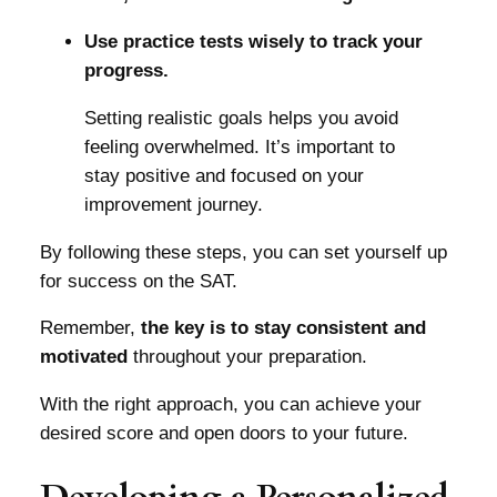
Use practice tests wisely to track your
progress.
Setting realistic goals helps you avoid
feeling overwhelmed. It’s important to
stay positive and focused on your
improvement journey.
By following these steps, you can set yourself up
for success on the SAT.
Remember,
the key is to stay consistent and
motivated
throughout your preparation.
With the right approach, you can achieve your
desired score and open doors to your future.
Developing a Personalized