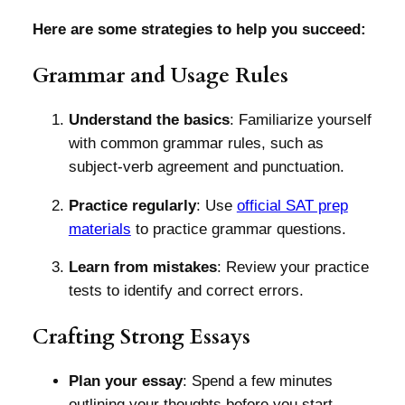
Here are some strategies to help you succeed:
Grammar and Usage Rules
Understand the basics
: Familiarize yourself
with common grammar rules, such as
subject-verb agreement and punctuation.
Practice regularly
: Use
official SAT prep
materials
to practice grammar questions.
Learn from mistakes
: Review your practice
tests to identify and correct errors.
Crafting Strong Essays
Plan your essay
: Spend a few minutes
outlining your thoughts before you start