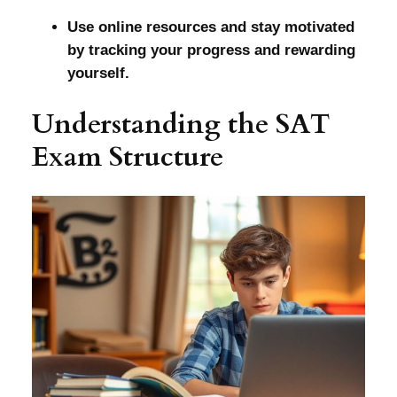
Use online resources and stay motivated
by tracking your progress and rewarding
yourself.
Understanding the SAT
Exam Structure