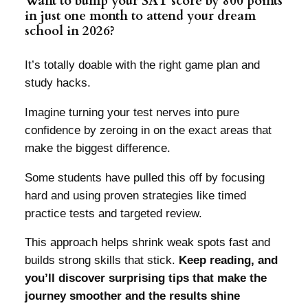
Want to bump your SAT score by 800 points
in just one month to attend your dream
school in 2026?
It’s totally doable with the right game plan and
study hacks.
Imagine turning your test nerves into pure
confidence by zeroing in on the exact areas that
make the biggest difference.
Some students have pulled this off by focusing
hard and using proven strategies like timed
practice tests and targeted review.
This approach helps shrink weak spots fast and
builds strong skills that stick.
Keep reading, and
you’ll discover surprising tips that make the
journey smoother and the results shine