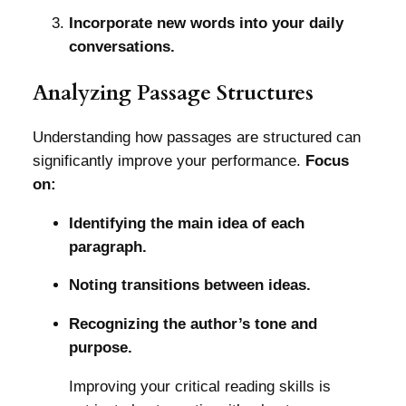
Incorporate new words into your daily
conversations.
Analyzing Passage Structures
Understanding how passages are structured can
significantly improve your performance.
Focus
on:
Identifying the main idea of each
paragraph.
Noting transitions between ideas.
Recognizing the author’s tone and
purpose.
Improving your critical reading skills is