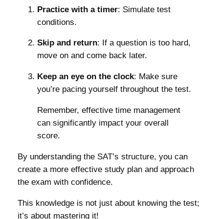
Practice with a timer
: Simulate test
conditions.
Skip and return
: If a question is too hard,
move on and come back later.
Keep an eye on the clock
: Make sure
you’re pacing yourself throughout the test.
Remember, effective time management
can significantly impact your overall
score.
By understanding the SAT’s structure, you can
create a more effective study plan and approach
the exam with confidence.
This knowledge is not just about knowing the test;
it’s about mastering it!