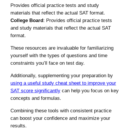
Provides official practice tests and study
materials that reflect the actual SAT format.
College Board
: Provides official practice tests
and study materials that reflect the actual SAT
format.
These resources are invaluable for familiarizing
yourself with the types of questions and time
constraints you’ll face on test day.
Additionally, supplementing your preparation by
using a useful study cheat sheet to improve your
SAT score significantly
can help you focus on key
concepts and formulas.
Combining these tools with consistent practice
can boost your confidence and maximize your
results.