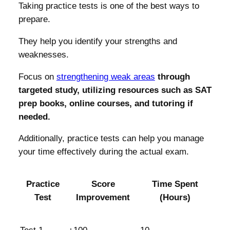
Taking practice tests is one of the best ways to
prepare.
They help you identify your strengths and
weaknesses.
Focus on
strengthening weak areas
through
targeted study, utilizing resources such as SAT
prep books, online courses, and tutoring if
needed.
Additionally, practice tests can help you manage
your time effectively during the actual exam.
Practice
Score
Time Spent
Test
Improvement
(Hours)