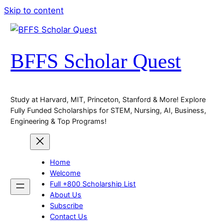
Skip to content
BFFS Scholar Quest
Study at Harvard, MIT, Princeton, Stanford & More! Explore
Fully Funded Scholarships for STEM, Nursing, AI, Business,
Engineering & Top Programs!
Home
Welcome
Full +800 Scholarship List
About Us
Subscribe
Contact Us