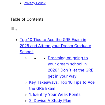
Privacy Policy
Table of Contents
Top 10 Tips to Ace the GRE Exam in
2025 and Attend your Dream Graduate
School!
Dreaming on going to
your dream school in
2026? Don´t let the GRE
get in your way!
Key Takeaways: Top 10 Tips to Ace
the GRE Exam
1. Identify Your Weak Points
2. Devise A Study Plan