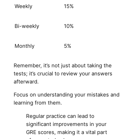
Weekly
15%
Bi-weekly
10%
Monthly
5%
Remember, it’s not just about taking the
tests; it’s crucial to review your answers
afterward.
Focus on understanding your mistakes and
learning from them.
Regular practice can lead to
significant improvements in your
GRE scores, making it a vital part