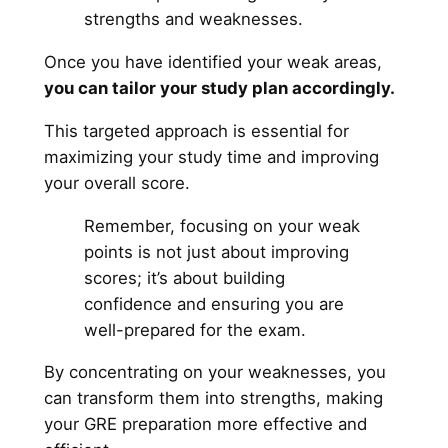
strengths and weaknesses.
Once you have identified your weak areas,
you can tailor your study plan accordingly.
This targeted approach is essential for
maximizing your study time and improving
your overall score.
Remember, focusing on your weak
points is not just about improving
scores; it’s about building
confidence and ensuring you are
well-prepared for the exam.
By concentrating on your weaknesses, you
can transform them into strengths, making
your GRE preparation more effective and