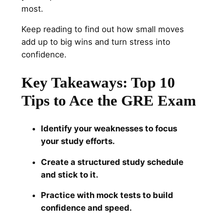
most.
Keep reading to find out how small moves
add up to big wins and turn stress into
confidence.
Key Takeaways:
Top 10
Tips to Ace the GRE Exam
Identify your weaknesses to focus
your study efforts.
Create a structured study schedule
and stick to it.
Practice with mock tests to build
confidence and speed.