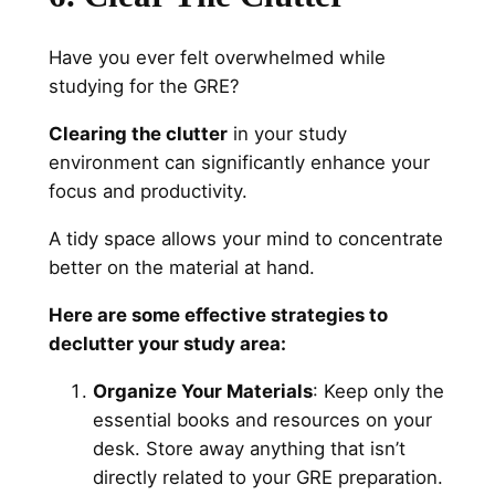
Have you ever felt overwhelmed while
studying for the GRE?
Clearing the clutter
in your study
environment can significantly enhance your
focus and productivity.
A tidy space allows your mind to concentrate
better on the material at hand.
Here are some effective strategies to
declutter your study area:
Organize Your Materials
: Keep only the
essential books and resources on your
desk. Store away anything that isn’t
directly related to your GRE preparation.