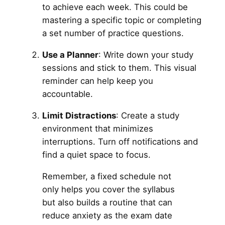
to achieve each week. This could be
mastering a specific topic or completing
a set number of practice questions.
Use a Planner
: Write down your study
sessions and stick to them. This visual
reminder can help keep you
accountable.
Limit Distractions
: Create a study
environment that minimizes
interruptions. Turn off notifications and
find a quiet space to focus.
Remember, a fixed schedule not
only helps you cover the syllabus
but also builds a routine that can
reduce anxiety as the exam date