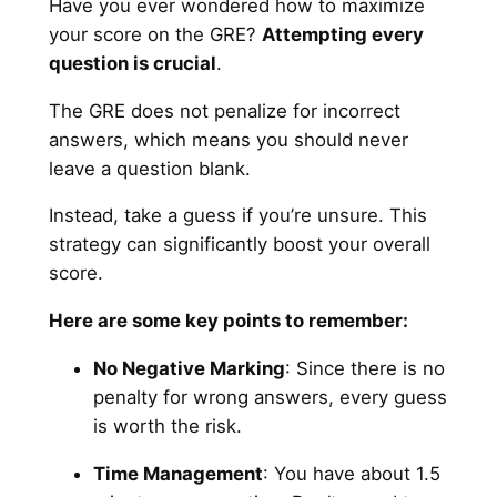
Have you ever wondered how to maximize
your score on the GRE?
Attempting every
question is crucial
.
The GRE does not penalize for incorrect
answers, which means you should never
leave a question blank.
Instead, take a guess if you’re unsure. This
strategy can significantly boost your overall
score.
Here are some key points to remember:
No Negative Marking
: Since there is no
penalty for wrong answers, every guess
is worth the risk.
Time Management
: You have about 1.5