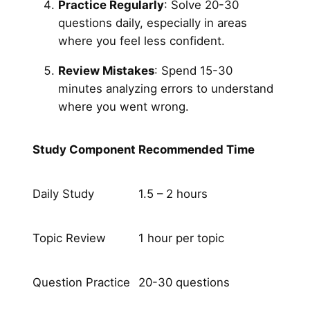
Practice Regularly
: Solve 20-30
questions daily, especially in areas
where you feel less confident.
Review Mistakes
: Spend 15-30
minutes analyzing errors to understand
where you went wrong.
Study Component
Recommended Time
Daily Study
1.5 – 2 hours
Topic Review
1 hour per topic
Question Practice
20-30 questions