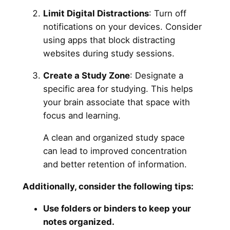
Limit Digital Distractions
: Turn off
notifications on your devices. Consider
using apps that block distracting
websites during study sessions.
Create a Study Zone
: Designate a
specific area for studying. This helps
your brain associate that space with
focus and learning.
A clean and organized study space
can lead to improved concentration
and better retention of information.
Additionally, consider the following tips:
Use folders or binders to keep your
notes organized.