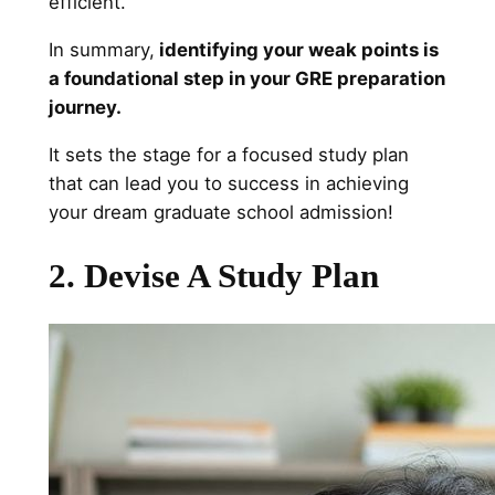
efficient.
In summary,
identifying your weak points is
a foundational step in your GRE preparation
journey.
It sets the stage for a focused study plan
that can lead you to success in achieving
your dream graduate school admission!
2. Devise A Study Plan