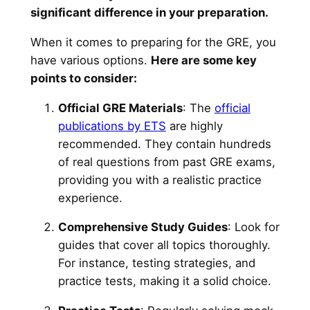
significant difference in your preparation.
When it comes to preparing for the GRE, you
have various options.
Here are some key
points to consider:
Official GRE Materials
: The
official
publications by ETS
are highly
recommended. They contain hundreds
of real questions from past GRE exams,
providing you with a realistic practice
experience.
Comprehensive Study Guides
: Look for
guides that cover all topics thoroughly.
For instance, testing strategies, and
practice tests, making it a solid choice.