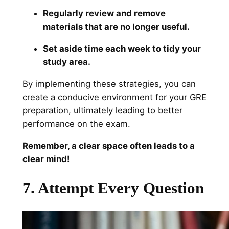
Regularly review and remove
materials that are no longer useful.
Set aside time each week to tidy your
study area.
By implementing these strategies, you can
create a conducive environment for your GRE
preparation, ultimately leading to better
performance on the exam.
Remember, a clear space often leads to a
clear mind!
7. Attempt Every Question