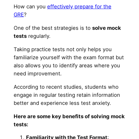
How can you
effectively prepare for the
GRE
?
One of the best strategies is to
solve mock
tests
regularly.
Taking practice tests not only helps you
familiarize yourself with the exam format but
also allows you to identify areas where you
need improvement.
According to recent studies, students who
engage in regular testing retain information
better and experience less test anxiety.
Here are some key benefits of solving mock
tests:
Familiarity with the Test Format
: