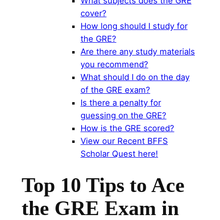
What subjects does the GRE
cover?
How long should I study for
the GRE?
Are there any study materials
you recommend?
What should I do on the day
of the GRE exam?
Is there a penalty for
guessing on the GRE?
How is the GRE scored?
View our Recent BFFS
Scholar Quest here!
Top 10 Tips to Ace
the GRE Exam in