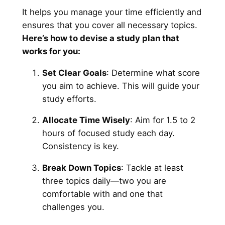
It helps you manage your time efficiently and
ensures that you cover all necessary topics.
Here’s how to devise a study plan that
works for you:
Set Clear Goals
: Determine what score
you aim to achieve. This will guide your
study efforts.
Allocate Time Wisely
: Aim for 1.5 to 2
hours of focused study each day.
Consistency is key.
Break Down Topics
: Tackle at least
three topics daily—two you are
comfortable with and one that
challenges you.