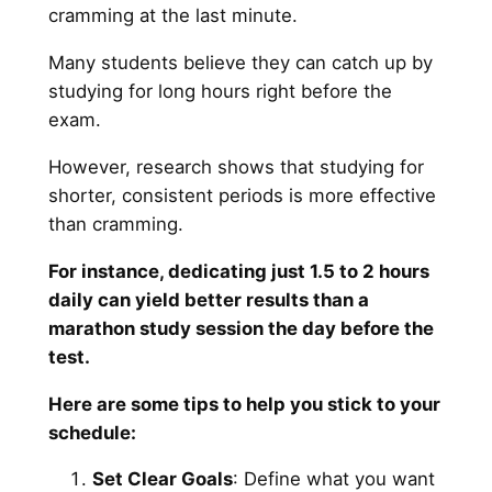
cramming at the last minute.
Many students believe they can catch up by
studying for long hours right before the
exam.
However, research shows that studying for
shorter, consistent periods is more effective
than cramming.
For instance, dedicating just 1.5 to 2 hours
daily can yield better results than a
marathon study session the day before the
test.
Here are some tips to help you stick to your
schedule:
Set Clear Goals
: Define what you want