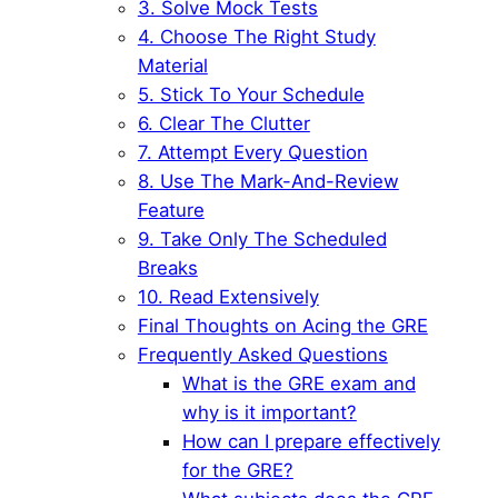
3. Solve Mock Tests
4. Choose The Right Study
Material
5. Stick To Your Schedule
6. Clear The Clutter
7. Attempt Every Question
8. Use The Mark-And-Review
Feature
9. Take Only The Scheduled
Breaks
10. Read Extensively
Final Thoughts on Acing the GRE
Frequently Asked Questions
What is the GRE exam and
why is it important?
How can I prepare effectively
for the GRE?