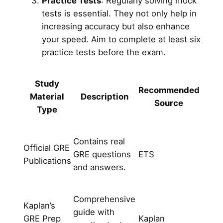
Practice Tests
: Regularly solving mock
tests is essential. They not only help in
increasing accuracy but also enhance
your speed. Aim to complete at least six
practice tests before the exam.
Study
Recommended
Material
Description
Source
Type
Contains real
Official GRE
GRE questions
ETS
Publications
and answers.
Comprehensive
Kaplan’s
guide with
GRE Prep
Kaplan