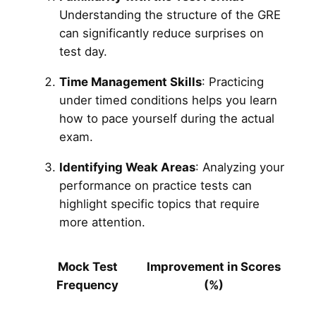
Understanding the structure of the GRE
can significantly reduce surprises on
test day.
Time Management Skills
: Practicing
under timed conditions helps you learn
how to pace yourself during the actual
exam.
Identifying Weak Areas
: Analyzing your
performance on practice tests can
highlight specific topics that require
more attention.
Mock Test
Improvement in Scores
Frequency
(%)