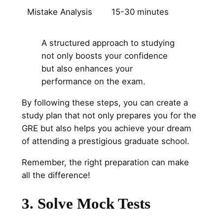
Mistake Analysis
15-30 minutes
A structured approach to studying
not only boosts your confidence
but also enhances your
performance on the exam.
By following these steps, you can create a
study plan that not only prepares you for the
GRE but also helps you achieve your dream
of attending a prestigious graduate school.
Remember, the right preparation can make
all the difference!
3. Solve Mock Tests