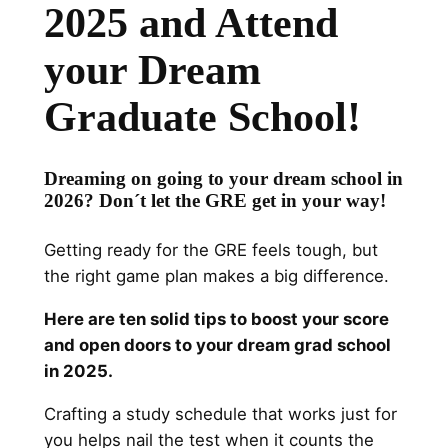
2025 and Attend
your Dream
Graduate School!
Dreaming on going to your dream school in
2026? Don´t let the GRE get in your way!
Getting ready for the GRE feels tough, but
the right game plan makes a big difference.
Here are ten solid tips to boost your score
and open doors to your dream grad school
in 2025.
Crafting a study schedule that works just for
you helps nail the test when it counts the