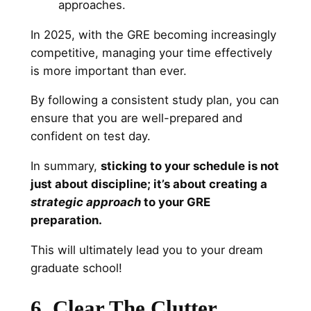
approaches.
In 2025, with the GRE becoming increasingly
competitive, managing your time effectively
is more important than ever.
By following a consistent study plan, you can
ensure that you are well-prepared and
confident on test day.
In summary,
sticking to your schedule is not
just about discipline; it’s about creating a
strategic approach
to your GRE
preparation.
This will ultimately lead you to your dream
graduate school!
6. Clear The Clutter