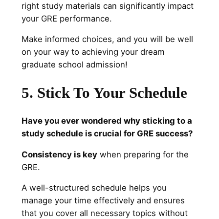
right study materials can significantly impact
your GRE performance.
Make informed choices, and you will be well
on your way to achieving your dream
graduate school admission!
5. Stick To Your Schedule
Have you ever wondered why sticking to a
study schedule is crucial for GRE success?
Consistency is key
when preparing for the
GRE.
A well-structured schedule helps you
manage your time effectively and ensures
that you cover all necessary topics without