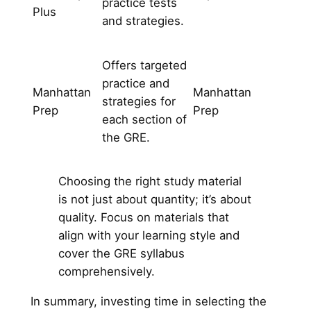
practice tests
Plus
and strategies.
Offers targeted
practice and
Manhattan
Manhattan
strategies for
Prep
Prep
each section of
the GRE.
Choosing the right study material
is not just about quantity; it’s about
quality. Focus on materials that
align with your learning style and
cover the GRE syllabus
comprehensively.
In summary, investing time in selecting the