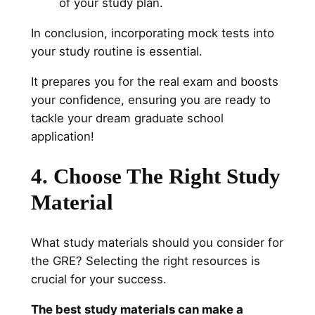
of your study plan.
In conclusion, incorporating mock tests into
your study routine is essential.
It prepares you for the real exam and boosts
your confidence, ensuring you are ready to
tackle your dream graduate school
application!
4. Choose The Right Study
Material
What study materials should you consider for
the GRE? Selecting the right resources is
crucial for your success.
The best study materials can make a