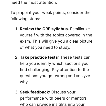
need the most attention.
To pinpoint your weak points, consider the
following steps:
Review the GRE syllabus
: Familiarize
yourself with the topics covered in the
exam. This will give you a clear picture
of what you need to study.
Take practice tests
: These tests can
help you identify which sections you
find challenging. Pay attention to the
questions you get wrong and analyze
why.
Seek feedback
: Discuss your
performance with peers or mentors
who can provide insights into your