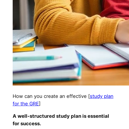
How can you create an effective [
study plan
for the GRE
]
A well-structured study plan is essential
for success.