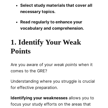
Select study materials that cover all
necessary topics.
Read regularly to enhance your
vocabulary and comprehension.
1. Identify Your Weak
Points
Are you aware of your
weak points
when it
comes to the GRE?
Understanding where you struggle is crucial
for effective preparation.
Identifying your weaknesses
allows you to
focus your study efforts on the areas that