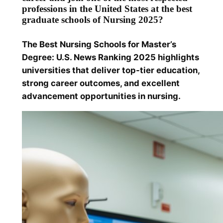
professions in the United States at the best
graduate schools of Nursing 2025?
The Best Nursing Schools for Master’s
Degree: U.S. News Ranking 2025 highlights
universities that deliver top-tier education,
strong career outcomes, and excellent
advancement opportunities in nursing.