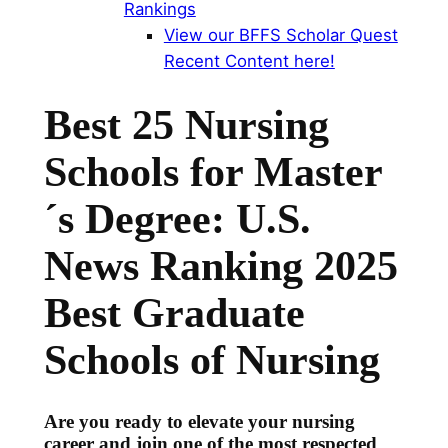
Rankings
View our BFFS Scholar Quest
Recent Content here!
Best 25 Nursing
Schools for Master
´s Degree: U.S.
News Ranking
2025
Best Graduate
Schools of Nursing
Are you ready to elevate your nursing
career and join one of the most respected