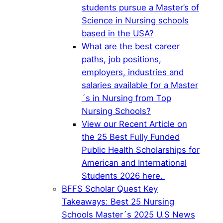
students pursue a Master’s of
Science in Nursing schools
based in the USA?
What are the best career
paths, job positions,
employers, industries and
salaries available for a Master
´s in Nursing from Top
Nursing Schools?
View our Recent Article on
the 25 Best Fully Funded
Public Health Scholarships for
American and International
Students 2026 here.
BFFS Scholar Quest Key
Takeaways: Best 25 Nursing
Schools Master´s 2025 U.S News