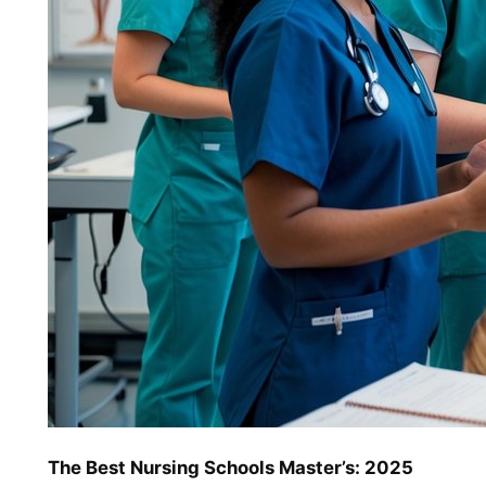
The Best Nursing Schools Master’s: 2025