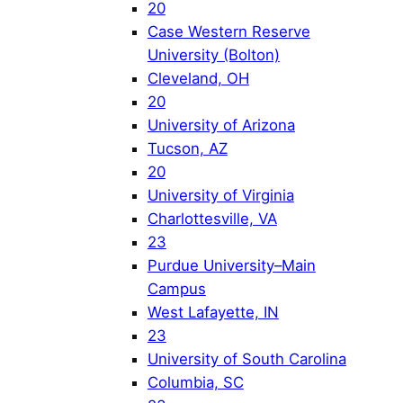
20
Case Western Reserve
University (Bolton)
Cleveland, OH
20
University of Arizona
Tucson, AZ
20
University of Virginia
Charlottesville, VA
23
Purdue University–Main
Campus
West Lafayette, IN
23
University of South Carolina
Columbia, SC