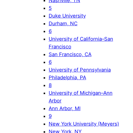
Nashville, TN
5
Duke University
Durham, NC
6
University of California–San
Francisco
San Francisco, CA
6
University of Pennsylvania
Philadelphia, PA
8
University of Michigan–Ann
Arbor
Ann Arbor, MI
9
New York University (Meyers)
New York, NY