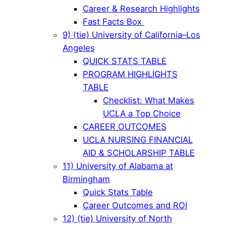
Career & Research Highlights
Fast Facts Box
9) (tie) University of California–Los
Angeles
QUICK STATS TABLE
PROGRAM HIGHLIGHTS
TABLE
Checklist: What Makes
UCLA a Top Choice
CAREER OUTCOMES
UCLA NURSING FINANCIAL
AID & SCHOLARSHIP TABLE
11) University of Alabama at
Birmingham
Quick Stats Table
Career Outcomes and ROI
12) (tie) University of North