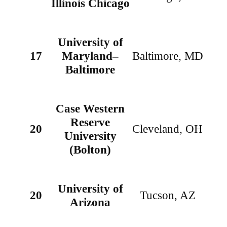
Illinois Chicago
University of
17
Maryland–
Baltimore, MD
Baltimore
Case Western
Reserve
20
Cleveland, OH
University
(Bolton)
University of
20
Tucson, AZ
Arizona