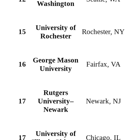
Washington
University of
15
Rochester, NY
Rochester
George Mason
16
Fairfax, VA
University
Rutgers
17
University–
Newark, NJ
Newark
University of
17
Chicago, IL