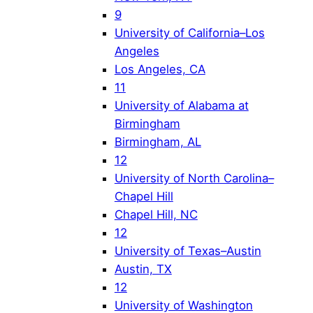
9
University of California–Los
Angeles
Los Angeles, CA
11
University of Alabama at
Birmingham
Birmingham, AL
12
University of North Carolina–
Chapel Hill
Chapel Hill, NC
12
University of Texas–Austin
Austin, TX
12
University of Washington