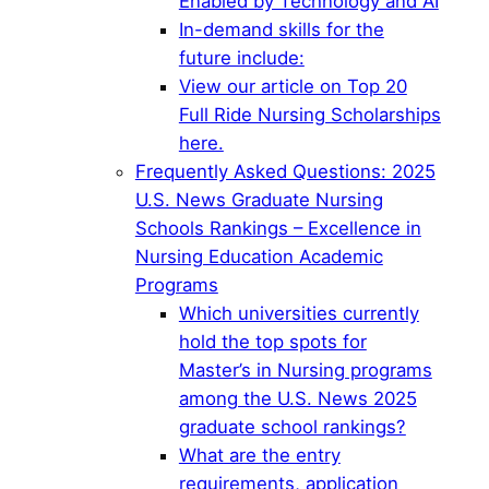
Enabled by Technology and AI
In-demand skills for the
future include:
View our article on Top 20
Full Ride Nursing Scholarships
here.
Frequently Asked Questions: 2025
U.S. News Graduate Nursing
Schools Rankings – Excellence in
Nursing Education Academic
Programs
Which universities currently
hold the top spots for
Master’s in Nursing programs
among the U.S. News 2025
graduate school rankings?
What are the entry
requirements, application