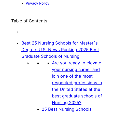
Privacy Policy
Table of Contents
Best 25 Nursing Schools for Master´s
Degree: U.S. News Ranking 2025 Best
Graduate Schools of Nursing
Are you ready to elevate
your nursing career and
join one of the most
respected professions in
the United States at the
best graduate schools of
Nursing 2025?
25 Best Nursing Schools