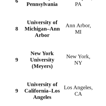
6
Pennsylvania
PA
University of
Ann Arbor,
8
Michigan–Ann
MI
Arbor
New York
New York,
9
University
NY
(Meyers)
University of
Los Angeles,
9
California–Los
CA
Angeles