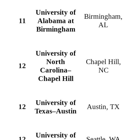
University of
Birmingham,
11
Alabama at
AL
Birmingham
University of
North
Chapel Hill,
12
Carolina–
NC
Chapel Hill
University of
12
Austin, TX
Texas–Austin
University of
12
Seattle, WA