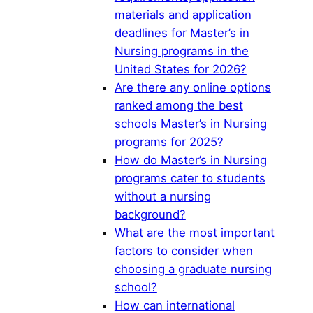
materials and application
deadlines for Master’s in
Nursing programs in the
United States for 2026?
Are there any online options
ranked among the best
schools Master’s in Nursing
programs for 2025?
How do Master’s in Nursing
programs cater to students
without a nursing
background?
What are the most important
factors to consider when
choosing a graduate nursing
school?
How can international