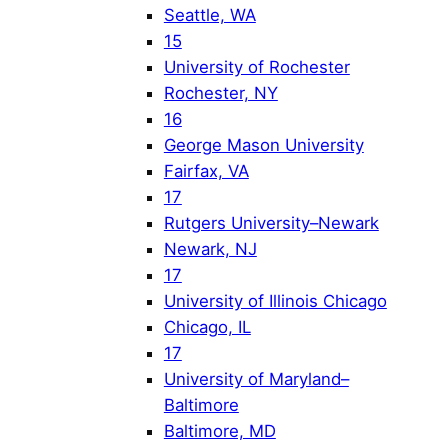
Seattle, WA
15
University of Rochester
Rochester, NY
16
George Mason University
Fairfax, VA
17
Rutgers University–Newark
Newark, NJ
17
University of Illinois Chicago
Chicago, IL
17
University of Maryland–
Baltimore
Baltimore, MD