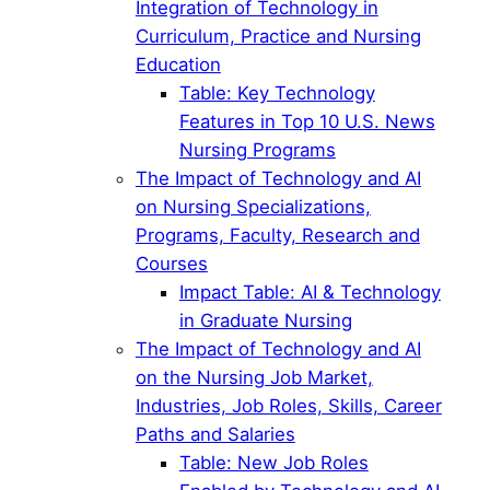
Integration of Technology in
Curriculum, Practice and Nursing
Education
Table: Key Technology
Features in Top 10 U.S. News
Nursing Programs
The Impact of Technology and AI
on Nursing Specializations,
Programs, Faculty, Research and
Courses
Impact Table: AI & Technology
in Graduate Nursing
The Impact of Technology and AI
on the Nursing Job Market,
Industries, Job Roles, Skills, Career
Paths and Salaries
Table: New Job Roles