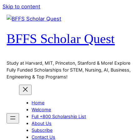
Skip to content
BFFS Scholar Quest
Study at Harvard, MIT, Princeton, Stanford & More! Explore
Fully Funded Scholarships for STEM, Nursing, AI, Business,
Engineering & Top Programs!
Home
Welcome
Full +800 Scholarship List
About Us
Subscribe
Contact Us