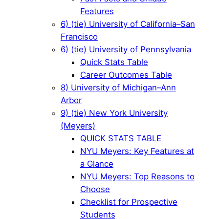
Features
6) (tie) University of California–San
Francisco
6) (tie) University of Pennsylvania
Quick Stats Table
Career Outcomes Table
8) University of Michigan–Ann
Arbor
9) (tie) New York University
(Meyers)
QUICK STATS TABLE
NYU Meyers: Key Features at
a Glance
NYU Meyers: Top Reasons to
Choose
Checklist for Prospective
Students