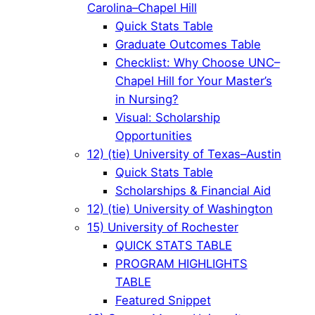
Carolina–Chapel Hill
Quick Stats Table
Graduate Outcomes Table
Checklist: Why Choose UNC–
Chapel Hill for Your Master’s
in Nursing?
Visual: Scholarship
Opportunities
12) (tie) University of Texas–Austin
Quick Stats Table
Scholarships & Financial Aid
12) (tie) University of Washington
15) University of Rochester
QUICK STATS TABLE
PROGRAM HIGHLIGHTS
TABLE
Featured Snippet