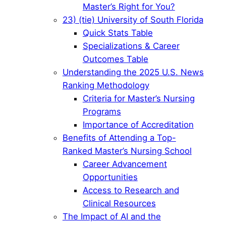
Master’s Right for You?
23) (tie) University of South Florida
Quick Stats Table
Specializations & Career
Outcomes Table
Understanding the 2025 U.S. News
Ranking Methodology
Criteria for Master’s Nursing
Programs
Importance of Accreditation
Benefits of Attending a Top-
Ranked Master’s Nursing School
Career Advancement
Opportunities
Access to Research and
Clinical Resources
The Impact of AI and the