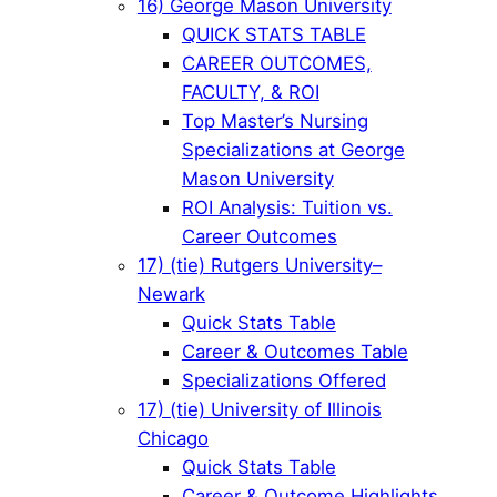
16) George Mason University
QUICK STATS TABLE
CAREER OUTCOMES,
FACULTY, & ROI
Top Master’s Nursing
Specializations at George
Mason University
ROI Analysis: Tuition vs.
Career Outcomes
17) (tie) Rutgers University–
Newark
Quick Stats Table
Career & Outcomes Table
Specializations Offered
17) (tie) University of Illinois
Chicago
Quick Stats Table
Career & Outcome Highlights