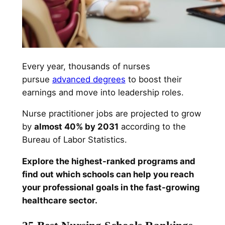
Every year, thousands of nurses
pursue
advanced degrees
to boost their
earnings and move into leadership roles.
Nurse practitioner jobs are projected to grow
by
almost 40% by 2031
according to the
Bureau of Labor Statistics.
Explore the highest-ranked programs and
find out which schools can help you reach
your professional goals in the fast-growing
healthcare sector.