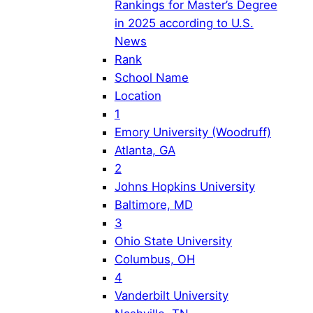
Rankings for Master’s Degree
in 2025 according to U.S.
News
Rank
School Name
Location
1
Emory University (Woodruff)
Atlanta, GA
2
Johns Hopkins University
Baltimore, MD
3
Ohio State University
Columbus, OH
4
Vanderbilt University