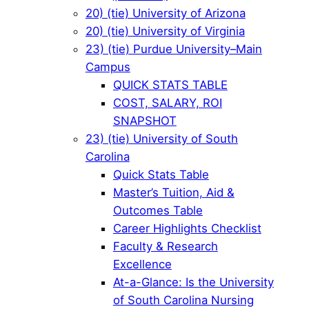
20) (tie) University of Arizona
20) (tie) University of Virginia
23) (tie) Purdue University–Main
Campus
QUICK STATS TABLE
COST, SALARY, ROI
SNAPSHOT
23) (tie) University of South
Carolina
Quick Stats Table
Master’s Tuition, Aid &
Outcomes Table
Career Highlights Checklist
Faculty & Research
Excellence
At-a-Glance: Is the University
of South Carolina Nursing