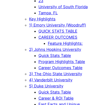
23
University of South Florida
Tampa, FL
Key Highlights
1) Emory University (Woodruff)
QUICK STATS TABLE
CAREER OUTCOMES
Feature Highlights:
2) Johns Hopkins University
Quick Stats Table
Program Highlights Table
Career Outcomes Table
3) The Ohio State University
4) Vanderbilt University
5) Duke University
Quick Stats Table
Career & ROI Table
Fast Facts and Unique