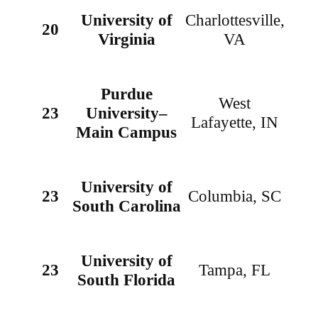
University of
Charlottesville,
20
Virginia
VA
Purdue
West
23
University–
Lafayette, IN
Main Campus
University of
23
Columbia, SC
South Carolina
University of
23
Tampa, FL
South Florida