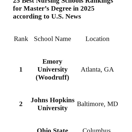
25 Best Nursing Schools Rankings
for Master’s Degree
in 2025
according to U.S. News
Rank
School Name
Location
Emory
1
University
Atlanta, GA
(Woodruff)
Johns Hopkins
2
Baltimore, MD
University
Ohio State
Columbus,