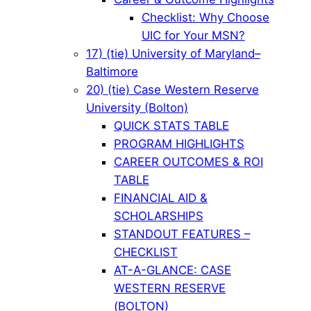
Checklist: Why Choose
UIC for Your MSN?
17) (tie) University of Maryland–
Baltimore
20) (tie) Case Western Reserve
University (Bolton)
QUICK STATS TABLE
PROGRAM HIGHLIGHTS
CAREER OUTCOMES & ROI
TABLE
FINANCIAL AID &
SCHOLARSHIPS
STANDOUT FEATURES –
CHECKLIST
AT-A-GLANCE: CASE
WESTERN RESERVE
(BOLTON)