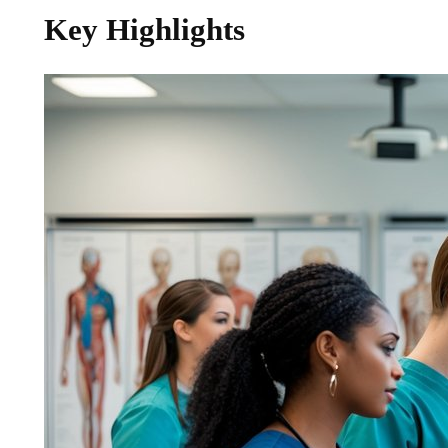
Key Highlights