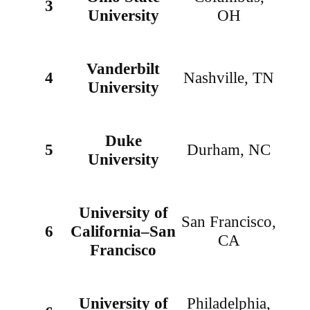
3
University
OH
Vanderbilt
4
Nashville, TN
University
Duke
5
Durham, NC
University
University of
San Francisco,
6
California–San
CA
Francisco
University of
Philadelphia,