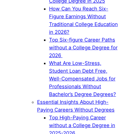
College Degree in 2025
How Can You Reach Six-
Figure Earnings Without
Traditional College Education
in 2026?
Top Six-figure Career Paths
without a College Degree for
2026
What Are Low-Stress,
Student Loan Debt Free,
Well-Compensated Jobs for
Professionals Without
Bachelor’s Degree Degrees?
Essential Insights About High-
Paying Careers Without Degrees
Top High-Paying Career
without a College Degree in
2025-2026