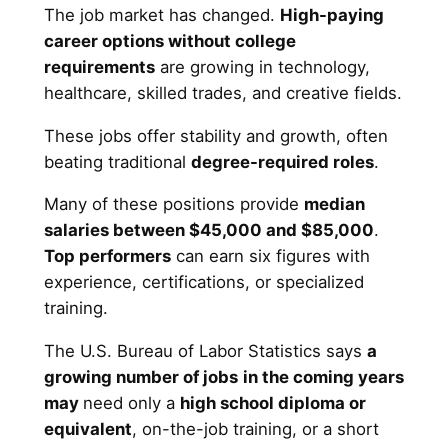
The job market has changed.
High-paying
career options without college
requirements
are growing in technology,
healthcare, skilled trades, and creative fields.
These jobs offer stability and growth, often
beating traditional
degree-required roles
.
Many of these positions provide
median
salaries between $45,000 and $85,000
.
Top performers
can earn six figures with
experience, certifications, or specialized
training.
The U.S. Bureau of Labor Statistics says
a
growing number of jobs
in
the coming years
may
need only a
high school diploma or
equivalent
, on-the-job training, or a short