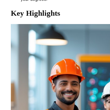
Key Highlights