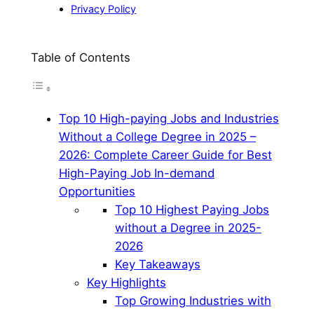
Privacy Policy
Table of Contents
Top 10 High-paying Jobs and Industries
Without a College Degree in 2025 –
2026: Complete Career Guide for Best
High-Paying Job In-demand
Opportunities
Top 10 Highest Paying Jobs
without a Degree in 2025-
2026
Key Takeaways
Key Highlights
Top Growing Industries with