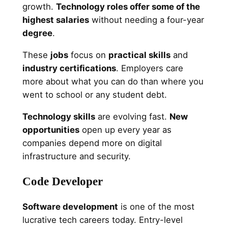
growth.
Technology roles offer some of the
highest salaries
without needing a four-year
degree
.
These
jobs
focus on
practical skills
and
industry certifications
. Employers care
more about what you can do than where you
went to school or any student debt.
Technology skills
are evolving fast.
New
opportunities
open up every year as
companies depend more on digital
infrastructure and security.
Code Developer
Software development
is one of the most
lucrative tech careers today. Entry-level