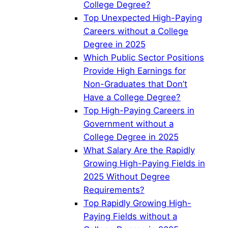
College Degree?
Top Unexpected High-Paying
Careers without a College
Degree in 2025
Which Public Sector Positions
Provide High Earnings for
Non-Graduates that Don’t
Have a College Degree?
Top High-Paying Careers in
Government without a
College Degree in 2025
What Salary Are the Rapidly
Growing High-Paying Fields in
2025 Without Degree
Requirements?
Top Rapidly Growing High-
Paying Fields without a