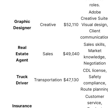
roles.
Adobe
Creative Suite
Graphic
Creative
$52,110
Visual design
Designer
Client
communicatio
Sales skills,
Real
Market
Estate
Sales
$49,040
knowledge,
Agent
Negotiation
CDL license,
Truck
Safety
Transportation
$47,130
Driver
compliance,
Route plannin
Customer
service,
Insurance