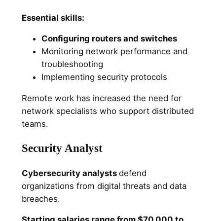
Essential skills:
Configuring routers and switches
Monitoring network performance and
troubleshooting
Implementing security protocols
Remote work has increased the need for
network specialists who support distributed
teams.
Security Analyst
Cybersecurity analysts
defend
organizations from digital threats and data
breaches.
Starting salaries range from $70,000 to