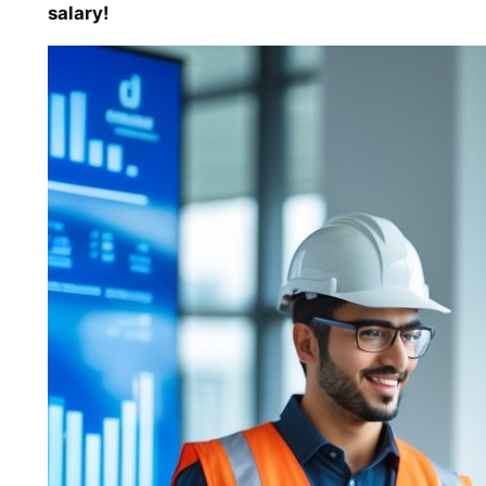
salary!