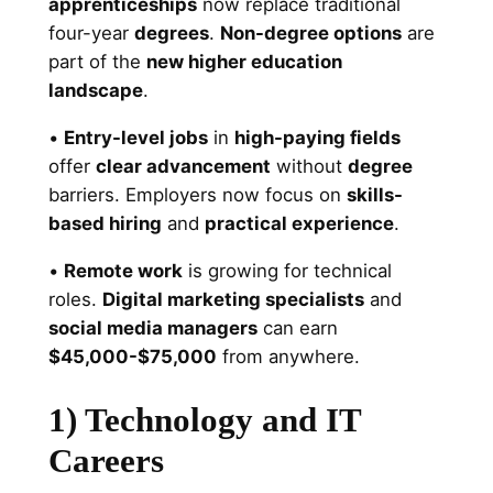
apprenticeships
now replace traditional
four-year
degrees
.
Non-degree options
are
part of the
new higher education
landscape
.
•
Entry-level jobs
in
high-paying fields
offer
clear advancement
without
degree
barriers. Employers now focus on
skills-
based hiring
and
practical experience
.
•
Remote work
is growing for technical
roles.
Digital marketing specialists
and
social media managers
can earn
$45,000-$75,000
from anywhere.
1) Technology and IT
Careers