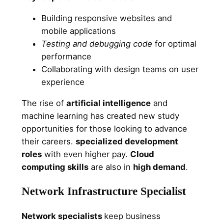
Building responsive websites and
mobile applications
Testing and debugging code
for optimal
performance
Collaborating with design teams on user
experience
The rise of
artificial intelligence
and
machine learning has created new study
opportunities for those looking to advance
their careers.
specialized development
roles
with even higher pay.
Cloud
computing skills
are also in
high demand
.
Network Infrastructure Specialist
Network specialists
keep business