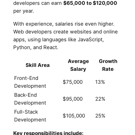
developers can earn
$65,000 to $120,000
per year.
With experience, salaries rise even higher.
Web developers create websites and online
apps, using languages like JavaScript,
Python, and React.
Average
Growth
Skill Area
Salary
Rate
Front-End
$75,000
13%
Development
Back-End
$95,000
22%
Development
Full-Stack
$105,000
25%
Development
Key responsibilities include: