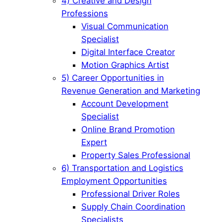
4) Creative and Design
Professions
Visual Communication
Specialist
Digital Interface Creator
Motion Graphics Artist
5) Career Opportunities in
Revenue Generation and Marketing
Account Development
Specialist
Online Brand Promotion
Expert
Property Sales Professional
6) Transportation and Logistics
Employment Opportunities
Professional Driver Roles
Supply Chain Coordination
Specialists