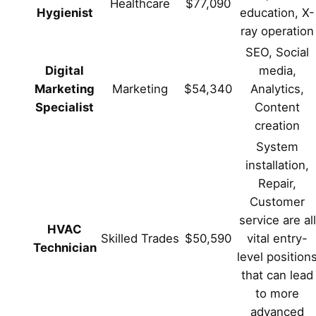
Healthcare
$77,090
Hygienist
education, X-
ray operation
SEO, Social
Digital
media,
Marketing
Marketing
$54,340
Analytics,
Specialist
Content
creation
System
installation,
Repair,
Customer
service are all
HVAC
Skilled Trades
$50,590
vital entry-
Technician
level position
that can lead
to more
advanced