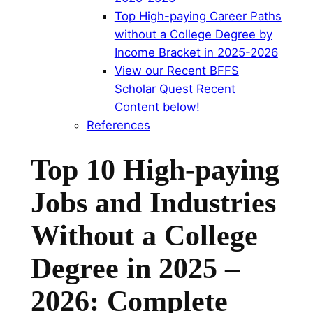
Top High-paying Career Paths
without a College Degree by
Income Bracket in 2025-2026
View our Recent BFFS
Scholar Quest Recent
Content below!
References
Top 10 High-paying
Jobs and Industries
Without a College
Degree in 2025 –
2026: Complete