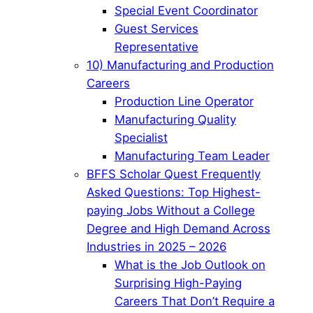
Special Event Coordinator
Guest Services
Representative
10) Manufacturing and Production
Careers
Production Line Operator
Manufacturing Quality
Specialist
Manufacturing Team Leader
BFFS Scholar Quest Frequently
Asked Questions: Top Highest-
paying Jobs Without a College
Degree and High Demand Across
Industries in 2025 – 2026
What is the Job Outlook on
Surprising High-Paying
Careers That Don’t Require a