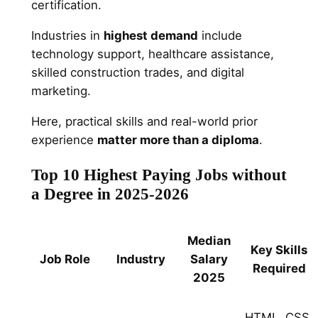
certification.
Industries in
highest demand
include
technology support, healthcare assistance,
skilled construction trades, and digital
marketing.
Here, practical skills and real-world prior
experience
matter more than a diploma
.
Top 10 Highest Paying Jobs without
a Degree in 2025-2026
Median
Key Skills
Job Role
Industry
Salary
Required
2025
HTML, CSS,