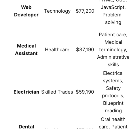
Web
JavaScript,
Technology
$77,200
Developer
Problem-
solving
Patient care,
Medical
Medical
Healthcare
$37,190
terminology,
Assistant
Administrativ
skills
Electrical
systems,
Safety
Electrician
Skilled Trades
$59,190
protocols,
Blueprint
reading
Oral health
Dental
care, Patient