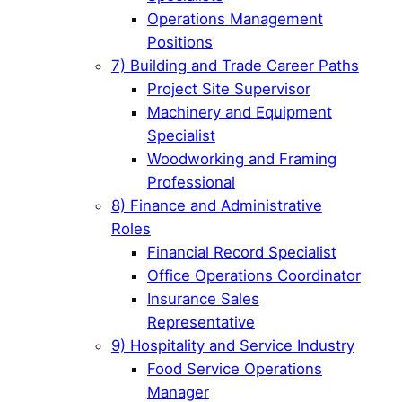
Operations Management
Positions
7) Building and Trade Career Paths
Project Site Supervisor
Machinery and Equipment
Specialist
Woodworking and Framing
Professional
8) Finance and Administrative
Roles
Financial Record Specialist
Office Operations Coordinator
Insurance Sales
Representative
9) Hospitality and Service Industry
Food Service Operations
Manager