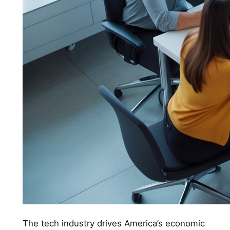
The tech industry drives America’s economic