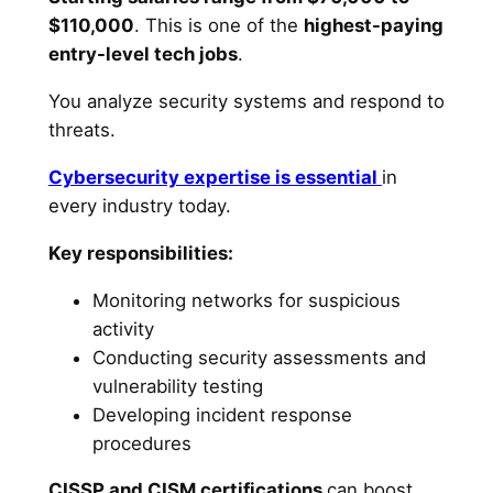
$110,000
. This is one of the
highest-paying
entry-level tech jobs
.
You analyze security systems and respond to
threats.
Cybersecurity expertise is essential
in
every industry today.
Key responsibilities:
Monitoring networks for suspicious
activity
Conducting security assessments and
vulnerability testing
Developing incident response
procedures
CISSP and CISM certifications
can boost