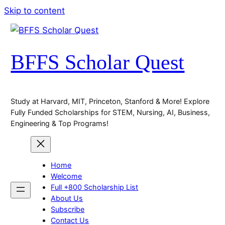
Skip to content
BFFS Scholar Quest
Study at Harvard, MIT, Princeton, Stanford & More! Explore
Fully Funded Scholarships for STEM, Nursing, AI, Business,
Engineering & Top Programs!
Home
Welcome
Full +800 Scholarship List
About Us
Subscribe
Contact Us