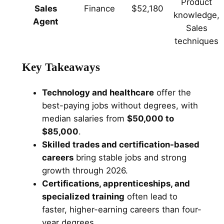
Product
Sales
Finance
$52,180
knowledge,
Agent
Sales
techniques
Key Takeaways
Technology and healthcare
offer the
best-paying jobs without degrees, with
median salaries from
$50,000 to
$85,000
.
Skilled trades and certification-based
careers
bring stable jobs and strong
growth through 2026.
Certifications, apprenticeships, and
specialized training
often lead to
faster, higher-earning careers than four-
year degrees.