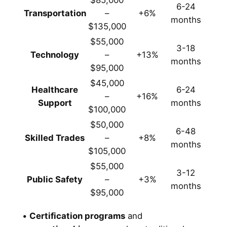
$85,000
6-24
Transportation
–
+6%
months
$135,000
$55,000
3-18
Technology
–
+13%
months
$95,000
$45,000
Healthcare
6-24
–
+16%
Support
months
$100,000
$50,000
6-48
Skilled Trades
–
+8%
months
$105,000
$55,000
3-12
Public Safety
–
+3%
months
$95,000
•
Certification programs
and