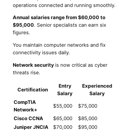
operations connected and running smoothly.
Annual salaries range from $60,000 to
$95,000
. Senior specialists can earn six
figures.
You maintain computer networks and fix
connectivity issues daily.
Network security
is now critical as cyber
threats rise.
Entry
Experienced
Certification
Salary
Salary
CompTIA
$55,000
$75,000
Network+
Cisco CCNA
$65,000
$85,000
Juniper JNCIA
$70,000
$95,000