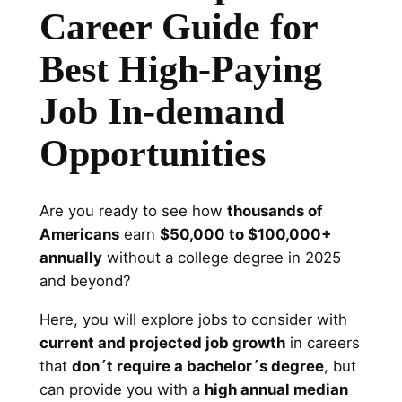
Career Guide for
Best High-Paying
Job In-demand
Opportunities
Are you ready to see how
thousands of
Americans
earn
$50,000 to $100,000+
annually
without a college degree in 2025
and beyond?
Here, you will explore jobs to consider with
current and projected job growth
in careers
that
don´t require a bachelor´s degree
, but
can provide you with a
high annual median