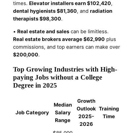
times.
Elevator installers earn $102,420
,
dental hygienists $81,360
, and
radiation
therapists $98,300
.
•
Real estate and sales
can be limitless.
Real estate brokers average $62,990
plus
commissions, and top earners can make over
$200,000
.
Top Growing Industries with High-
paying Jobs without a College
Degree in 2025
Growth
Median
Outlook
Training
Job Category
Salary
2025-
Time
Range
2026