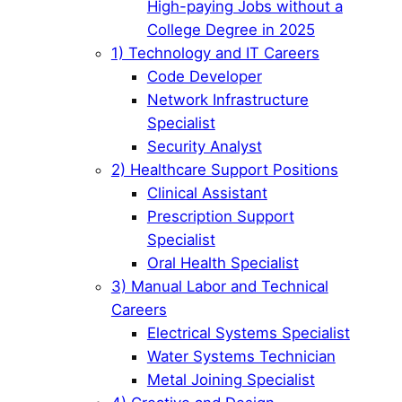
High-paying Jobs without a
College Degree in 2025
1) Technology and IT Careers
Code Developer
Network Infrastructure
Specialist
Security Analyst
2) Healthcare Support Positions
Clinical Assistant
Prescription Support
Specialist
Oral Health Specialist
3) Manual Labor and Technical
Careers
Electrical Systems Specialist
Water Systems Technician
Metal Joining Specialist