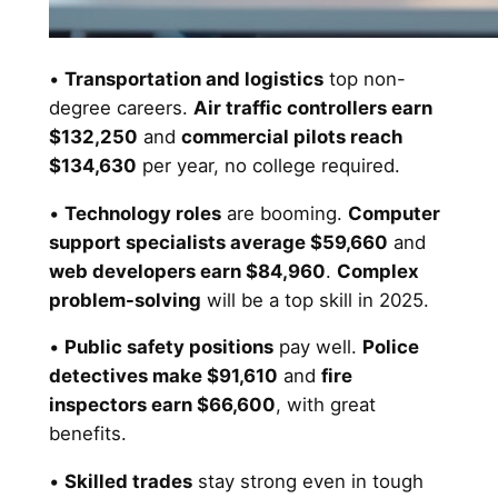
•
Transportation and logistics
top non-
degree careers.
Air traffic controllers earn
$132,250
and
commercial pilots reach
$134,630
per year, no college required.
•
Technology roles
are booming.
Computer
support specialists average $59,660
and
web developers earn $84,960
.
Complex
problem-solving
will be a top skill in 2025.
•
Public safety positions
pay well.
Police
detectives make $91,610
and
fire
inspectors earn $66,600
, with great
benefits.
•
Skilled trades
stay strong even in tough