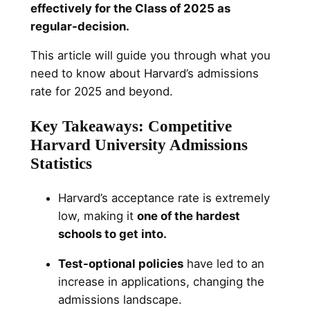
effectively for the Class of 2025 as
regular-decision.
This article will guide you through what you
need to know about Harvard’s admissions
rate for 2025 and beyond.
Key Takeaways: Competitive
Harvard University Admissions
Statistics
Harvard’s acceptance rate is extremely
low, making it
one of the hardest
schools to get into.
Test-optional policies
have led to an
increase in applications, changing the
admissions landscape.