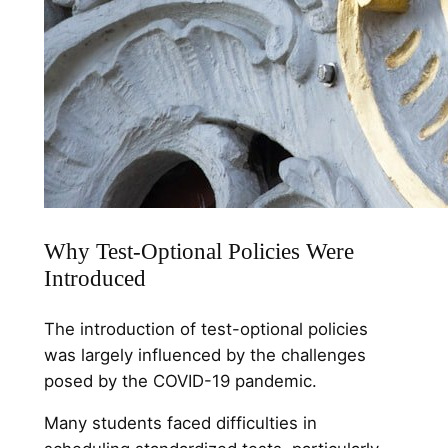
Why Test-Optional Policies Were
Introduced
The introduction of test-optional policies
was largely influenced by the challenges
posed by the COVID-19 pandemic.
Many students faced difficulties in