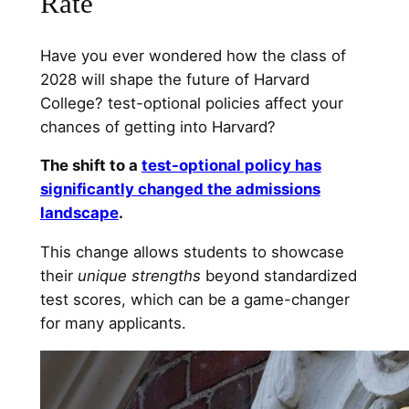
Rate
Have you ever wondered how the class of
2028 will shape the future of Harvard
College? test-optional policies affect your
chances of getting into Harvard?
The shift to a
test-optional policy has
significantly changed the admissions
landscape
.
This change allows students to showcase
their
unique strengths
beyond standardized
test scores, which can be a game-changer
for many applicants.