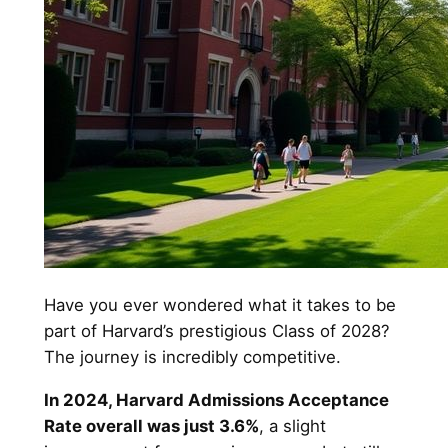
Have you ever wondered what it takes to be
part of Harvard’s prestigious Class of 2028?
The journey is incredibly competitive.
In 2024, Harvard Admissions Acceptance
Rate overall was just 3.6%
, a slight