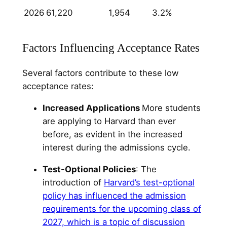
2026
61,220
1,954
3.2%
Factors Influencing Acceptance Rates
Several factors contribute to these low
acceptance rates:
Increased Applications
More students
are applying to Harvard than ever
before, as evident in the increased
interest during the admissions cycle.
Test-Optional Policies
: The
introduction of
Harvard’s test-optional
policy has influenced the admission
requirements for the upcoming class of
2027, which is a topic of discussion