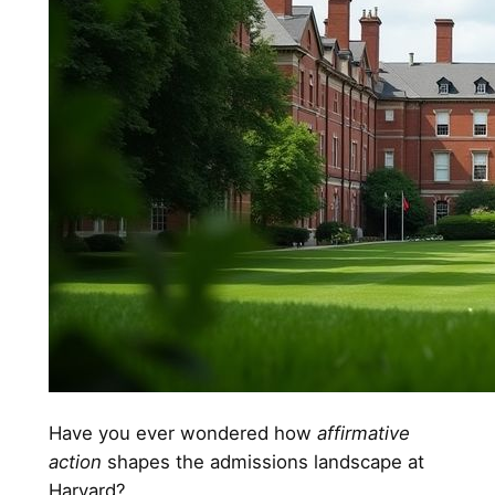
Have you ever wondered how
affirmative
action
shapes the admissions landscape at
Harvard?