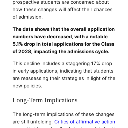
prospective students are concerned about
how these changes will affect their chances
of admission.
The data shows that the overall application
numbers have decreased, with a notable
5.1% drop in total applications for the Class
of 2028, impacting the admissions cycle.
This decline includes a staggering 17% drop
in early applications, indicating that students
are reassessing their strategies in light of the
new policies.
Long-Term Implications
The long-term implications of these changes
are still unfolding.
Critics of affirmative action