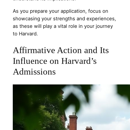
As you prepare your application, focus on
showcasing your strengths and experiences,
as these will play a vital role in your journey
to Harvard.
Affirmative Action and Its
Influence on Harvard’s
Admissions