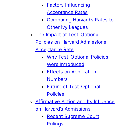
Factors Influencing
Acceptance Rates
Comparing Harvard’s Rates to
Other Ivy Leagues
The Impact of Test-Optional
Policies on Harvard Admissions
Acceptance Rate
Why Test-Optional Policies
Were Introduced
Effects on Application
Numbers
Future of Test-Optional
Policies
Affirmative Action and Its Influence
on Harvard’s Admissions
Recent Supreme Court
Rulings