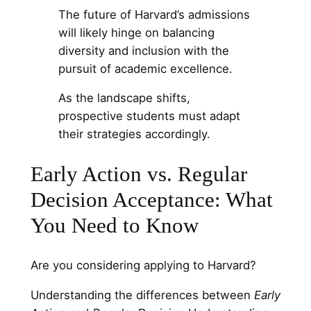
The future of Harvard’s admissions
will likely hinge on balancing
diversity and inclusion with the
pursuit of academic excellence.
As the landscape shifts,
prospective students must adapt
their strategies accordingly.
Early Action vs. Regular
Decision Acceptance: What
You Need to Know
Are you considering applying to Harvard?
Understanding the differences between
Early