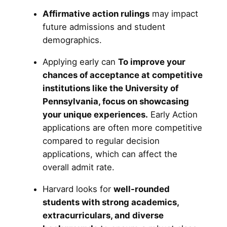
Affirmative action rulings
may impact
future admissions and student
demographics.
Applying early can
To improve your
chances of acceptance at competitive
institutions like the University of
Pennsylvania, focus on showcasing
your unique experiences.
Early Action
applications are often more competitive
compared to regular decision
applications, which can affect the
overall admit rate.
Harvard looks for
well-rounded
students with strong academics,
extracurriculars, and diverse