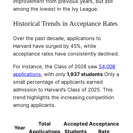
improvement from previous years, but still
among the lowest in the Ivy League.
Historical Trends in Acceptance Rates
Over the past decade, applications to
Harvard have surged by 45%, while
acceptance rates have consistently declined.
For instance, the Class of 2028 saw
54,008
applications
, with only
1,937 students
Only a
small percentage of applicants earned
admission to Harvard’s Class of 2025. This
trend highlights the increasing competition
among applicants.
Total
Accepted
Acceptance
Year
Applications
Students
Rate