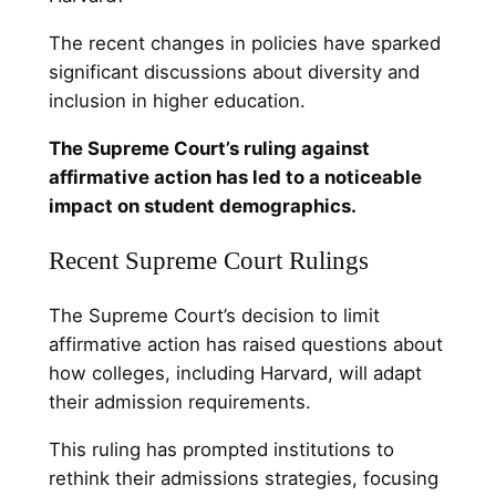
The recent changes in policies have sparked
significant discussions about diversity and
inclusion in higher education.
The Supreme Court’s ruling against
affirmative action has led to a noticeable
impact on student demographics.
Recent Supreme Court Rulings
The Supreme Court’s decision to limit
affirmative action has raised questions about
how colleges, including Harvard, will adapt
their admission requirements.
This ruling has prompted institutions to
rethink their admissions strategies, focusing