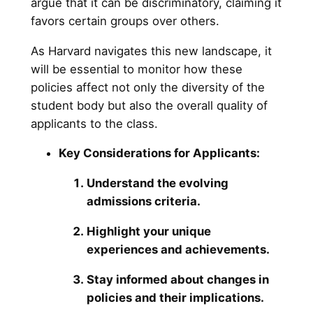
argue that it can be discriminatory, claiming it
favors certain groups over others.
As Harvard navigates this new landscape, it
will be essential to monitor how these
policies affect not only the diversity of the
student body but also the overall quality of
applicants to the class.
Key Considerations for Applicants:
Understand the evolving
admissions criteria.
Highlight your unique
experiences and achievements.
Stay informed about changes in
policies and their implications.