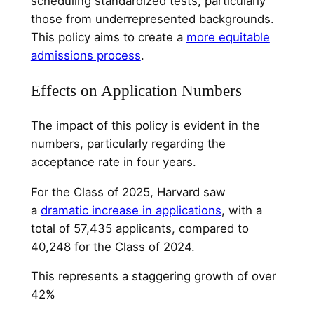
scheduling standardized tests, particularly
those from underrepresented backgrounds.
This policy aims to create a
more equitable
admissions process
.
Effects on Application Numbers
The impact of this policy is evident in the
numbers, particularly regarding the
acceptance rate in four years.
For the Class of 2025, Harvard saw
a
dramatic increase in applications
, with a
total of 57,435 applicants, compared to
40,248 for the Class of 2024.
This represents a staggering growth of over
42%