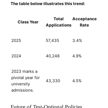
T
he table below illustrates this trend:
Total
Acceptance
Class Year
Applications
Rate
2025
57,435
3.4%
2024
40,248
4.9%
2023 marks a
pivotal year for
43,330
4.5%
university
admissions.
Future of Test-Optional Policies