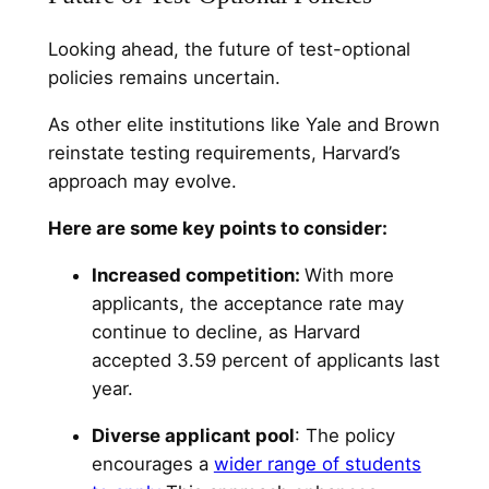
Looking ahead, the future of test-optional
policies remains uncertain.
As other elite institutions like Yale and Brown
reinstate testing requirements, Harvard’s
approach may evolve.
Here are some key points to consider:
Increased competition:
With more
applicants, the acceptance rate may
continue to decline, as Harvard
accepted 3.59 percent of applicants last
year.
Diverse applicant pool
: The policy
encourages a
wider range of students