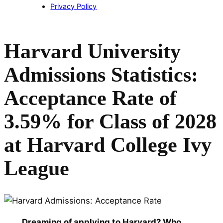
Privacy Policy
Harvard University
Admissions Statistics:
Acceptance Rate of
3.59% for Class of 2028
at Harvard College Ivy
League
Dreaming of applying to Harvard? Who