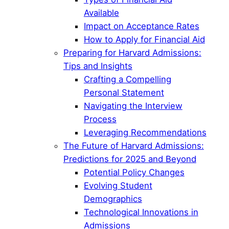
Available
Impact on Acceptance Rates
How to Apply for Financial Aid
Preparing for Harvard Admissions:
Tips and Insights
Crafting a Compelling
Personal Statement
Navigating the Interview
Process
Leveraging Recommendations
The Future of Harvard Admissions:
Predictions for 2025 and Beyond
Potential Policy Changes
Evolving Student
Demographics
Technological Innovations in
Admissions