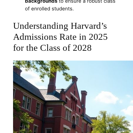
backgrounds
to ensure a robust class
of enrolled students.
Understanding Harvard’s
Admissions Rate in 2025
for the Class of 2028