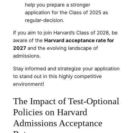
help you prepare a stronger
application for the Class of 2025 as
regular-decision.
If you aim to join Harvard’s Class of 2028, be
aware of the
Harvard acceptance rate for
2027
and the evolving landscape of
admissions.
Stay informed and strategize your application
to stand out in this highly competitive
environment!
The Impact of Test-Optional
Policies on Harvard
Admissions Acceptance