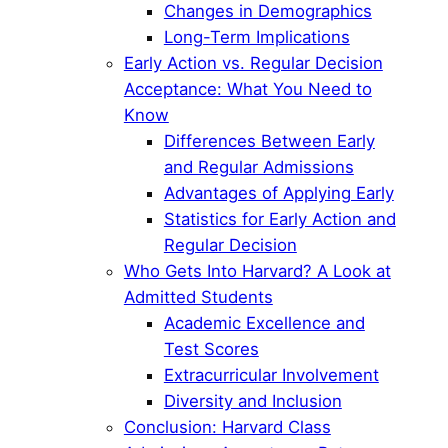
Changes in Demographics
Long-Term Implications
Early Action vs. Regular Decision
Acceptance: What You Need to
Know
Differences Between Early
and Regular Admissions
Advantages of Applying Early
Statistics for Early Action and
Regular Decision
Who Gets Into Harvard? A Look at
Admitted Students
Academic Excellence and
Test Scores
Extracurricular Involvement
Diversity and Inclusion
Conclusion: Harvard Class