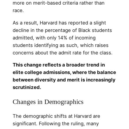
more on merit-based criteria rather than
race.
As a result, Harvard has reported a slight
decline in the percentage of Black students
admitted, with only 14% of incoming
students identifying as such, which raises
concerns about the admit rate for the class.
This change reflects a broader trend in
elite college admissions, where the balance
between diversity and merit is increasingly
scrutinized.
Changes in Demographics
The demographic shifts at Harvard are
significant. Following the ruling, many