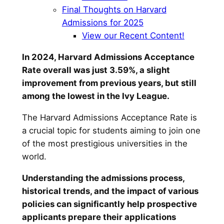
Final Thoughts on Harvard
Admissions for 2025
View our Recent Content!
In 2024, Harvard Admissions Acceptance
Rate overall was just 3.59%, a slight
improvement from previous years, but still
among the lowest in the Ivy League.
The Harvard Admissions Acceptance Rate is
a crucial topic for students aiming to join one
of the most prestigious universities in the
world.
Understanding the admissions process,
historical trends, and the impact of various
policies can significantly help prospective
applicants prepare their applications