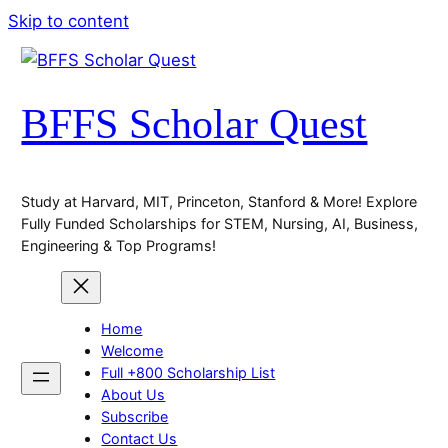
Skip to content
BFFS Scholar Quest
Study at Harvard, MIT, Princeton, Stanford & More! Explore
Fully Funded Scholarships for STEM, Nursing, AI, Business,
Engineering & Top Programs!
Home
Welcome
Full +800 Scholarship List
About Us
Subscribe
Contact Us