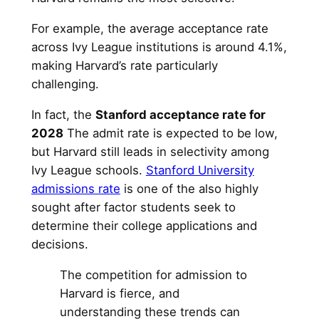
For example, the average acceptance rate
across Ivy League institutions is around 4.1%,
making Harvard’s rate particularly
challenging.
In fact, the
Stanford acceptance rate for
2028
The admit rate is expected to be low,
but Harvard still leads in selectivity among
Ivy League schools.
Stanford University
admissions rate
is one of the also highly
sought after factor students seek to
determine their college applications and
decisions.
The competition for admission to
Harvard is fierce, and
understanding these trends can