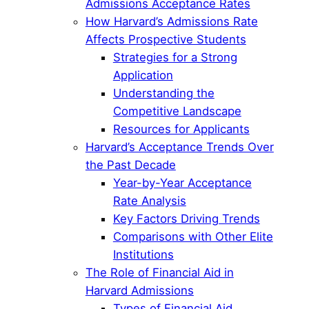
Admissions Acceptance Rates
How Harvard’s Admissions Rate
Affects Prospective Students
Strategies for a Strong
Application
Understanding the
Competitive Landscape
Resources for Applicants
Harvard’s Acceptance Trends Over
the Past Decade
Year-by-Year Acceptance
Rate Analysis
Key Factors Driving Trends
Comparisons with Other Elite
Institutions
The Role of Financial Aid in
Harvard Admissions
Types of Financial Aid