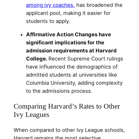
among ivy coaches.
has broadened the
applicant pool, making it easier for
students to apply.
Affirmative Action Changes have
significant implications for the
admission requirements at Harvard
College.
Recent Supreme Court rulings
have influenced the demographics of
admitted students at universities like
Columbia University, adding complexity
to the admissions process.
Comparing Harvard’s Rates to Other
Ivy Leagues
When compared to other Ivy League schools,
Harvard remains the most selective.