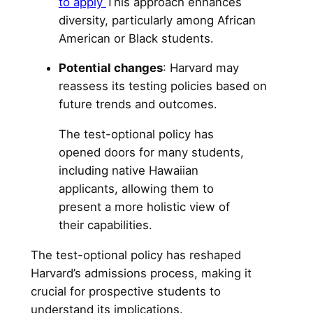
to apply
This approach enhances
diversity, particularly among African
American or Black students.
Potential changes
: Harvard may
reassess its testing policies based on
future trends and outcomes.
The test-optional policy has
opened doors for many students,
including native Hawaiian
applicants, allowing them to
present a more holistic view of
their capabilities.
The test-optional policy has reshaped
Harvard’s admissions process, making it
crucial for prospective students to
understand its implications.