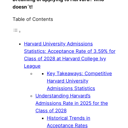
doesn´t!
Table of Contents
Harvard University Admissions
Statistics: Acceptance Rate of 3.59% for
Class of 2028 at Harvard College Ivy
League
Key Takeaways: Competitive
Harvard University
Admissions Statistics
Understanding Harvard’s
Admissions Rate in 2025 for the
Class of 2028
Historical Trends in
Acceptance Rates