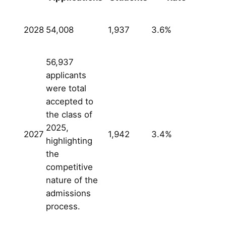
2028
54,008
1,937
3.6%
56,937
applicants
were total
accepted to
the class of
2025,
2027
1,942
3.4%
highlighting
the
competitive
nature of the
admissions
process.