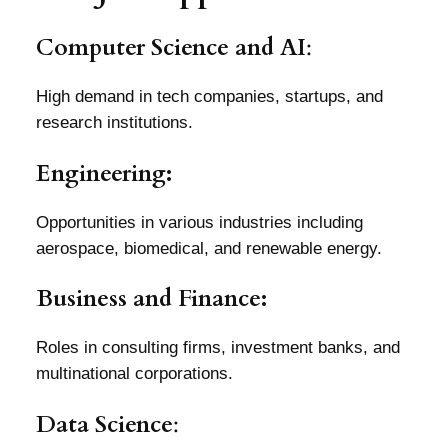
Computer Science and AI
:
High demand in tech companies, startups, and
research institutions.
Engineering:
Opportunities in various industries including
aerospace, biomedical, and renewable energy.
Business and Finance:
Roles in consulting firms, investment banks, and
multinational corporations.
Data Science
: