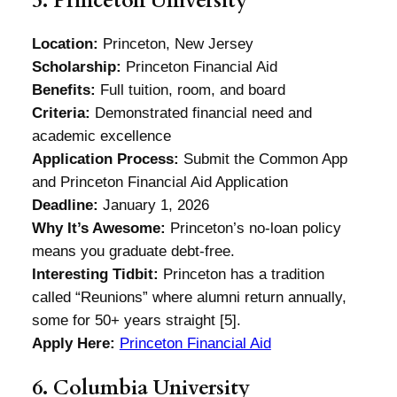
5. Princeton University
Location:
Princeton, New Jersey
Scholarship:
Princeton Financial Aid
Benefits:
Full tuition, room, and board
Criteria:
Demonstrated financial need and
academic excellence
Application Process:
Submit the Common App
and Princeton Financial Aid Application
Deadline:
January 1, 2026
Why It’s Awesome:
Princeton’s no-loan policy
means you graduate debt-free.
Interesting Tidbit:
Princeton has a tradition
called “Reunions” where alumni return annually,
some for 50+ years straight [5].
Apply Here:
Princeton Financial Aid
6. Columbia University