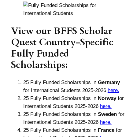
View our BFFS Scholar
Quest Country-Specific
Fully Funded
Scholarships:
25 Fully Funded Scholarships in
Germany
for International Students 2025-2026
here.
25 Fully Funded Scholarships in
Norway
for
International Students 2025-2026
here.
25 Fully Funded Scholarships in
Sweden
for
International Students 2025-2026
here.
25 Fully Funded Scholarships in
France
for