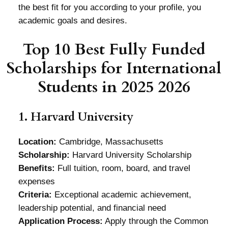
the best fit for you according to your profile, you
academic goals and desires.
Top 10 Best Fully Funded
Scholarships for International
Students in 2025 2026
1. Harvard University
Location:
Cambridge, Massachusetts
Scholarship:
Harvard University Scholarship
Benefits:
Full tuition, room, board, and travel
expenses
Criteria:
Exceptional academic achievement,
leadership potential, and financial need
Application Process:
Apply through the Common