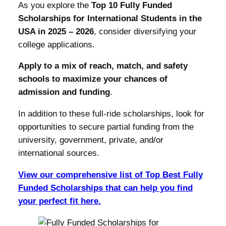
As you explore the
Top 10 Fully Funded
Scholarships for International Students in the
USA in 2025 – 2026
, consider diversifying your
college applications.
Apply to a mix of reach, match, and safety
schools to maximize your chances of
admission and funding
.
In addition to these full-ride scholarships, look for
opportunities to secure partial funding from the
university, government, private, and/or
international sources.
View our comprehensive list of Top Best Fully
Funded Scholarships that can help you find
your perfect fit here.