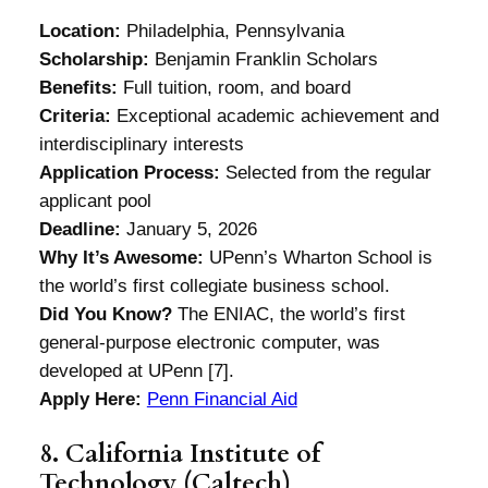
Location:
Philadelphia, Pennsylvania
Scholarship:
Benjamin Franklin Scholars
Benefits:
Full tuition, room, and board
Criteria:
Exceptional academic achievement and
interdisciplinary interests
Application Process:
Selected from the regular
applicant pool
Deadline:
January 5, 2026
Why It’s Awesome:
UPenn’s Wharton School is
the world’s first collegiate business school.
Did You Know?
The ENIAC, the world’s first
general-purpose electronic computer, was
developed at UPenn [7].
Apply Here:
Penn Financial Aid
8. California Institute of
Technology (Caltech)