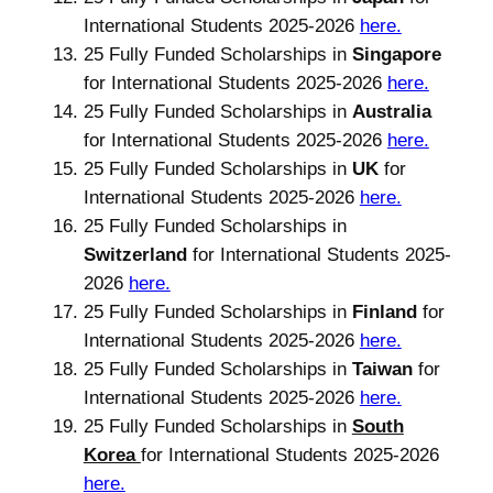
International Students 2025-2026
here.
25 Fully Funded Scholarships in
Singapore
for International Students 2025-2026
here.
25 Fully Funded Scholarships in
Australia
for International Students 2025-2026
here.
25 Fully Funded Scholarships in
UK
for
International Students 2025-2026
here.
25 Fully Funded Scholarships in
Switzerland
for International Students 2025-
2026
here.
25 Fully Funded Scholarships in
Finland
for
International Students 2025-2026
here.
25 Fully Funded Scholarships in
Taiwan
for
International Students 2025-2026
here.
25 Fully Funded Scholarships in
South
Korea
for International Students 2025-2026
here.