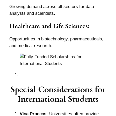
Growing demand across all sectors for data
analysts and scientists.
Healthcare and Life Sciences:
Opportunities in biotechnology, pharmaceuticals,
and medical research.
Special Considerations for
International Students
Visa Process:
Universities often provide