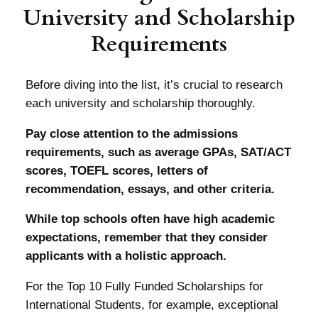
University and Scholarship
Requirements
Before diving into the list, it’s crucial to research
each university and scholarship thoroughly.
Pay close attention to the admissions
requirements, such as average GPAs, SAT/ACT
scores, TOEFL scores, letters of
recommendation, essays, and other criteria.
While top schools often have high academic
expectations, remember that they consider
applicants with a holistic approach.
For the Top 10 Fully Funded Scholarships for
International Students, for example, exceptional