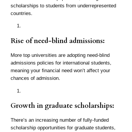
scholarships to students from underrepresented
countries.
Rise of need-blind admissions:
More top universities are adopting need-blind
admissions policies for international students,
meaning your financial need won’t affect your
chances of admission.
Growth in graduate scholarships:
There’s an increasing number of fully-funded
scholarship opportunities for graduate students,