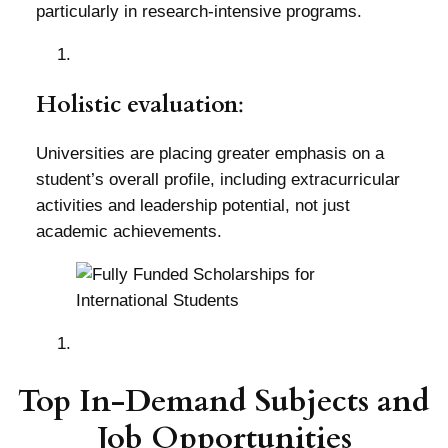
particularly in research-intensive programs.
Holistic evaluation
:
Universities are placing greater emphasis on a
student’s overall profile, including extracurricular
activities and leadership potential, not just
academic achievements.
Top In-Demand Subjects and
Job Opportunities