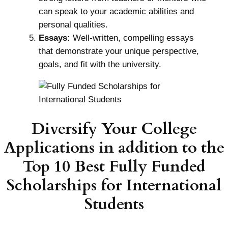
can speak to your academic abilities and
personal qualities.
Essays:
Well-written, compelling essays
that demonstrate your unique perspective,
goals, and fit with the university.
Diversify Your College
Applications in addition to the
Top 10 Best Fully Funded
Scholarships for International
Students