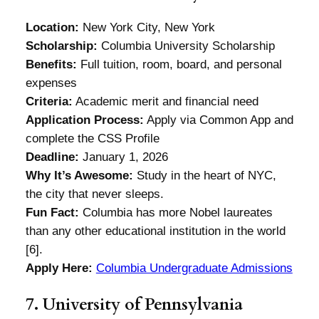
Location:
New York City, New York
Scholarship:
Columbia University Scholarship
Benefits:
Full tuition, room, board, and personal
expenses
Criteria:
Academic merit and financial need
Application Process:
Apply via Common App and
complete the CSS Profile
Deadline:
January 1, 2026
Why It’s Awesome:
Study in the heart of NYC,
the city that never sleeps.
Fun Fact:
Columbia has more Nobel laureates
than any other educational institution in the world
[6].
Apply Here:
Columbia Undergraduate Admissions
7. University of Pennsylvania