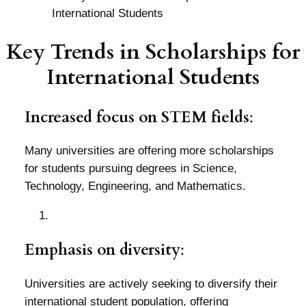
Key Trends in Scholarships for
International Students
Increased focus on STEM fields
:
Many universities are offering more scholarships
for students pursuing degrees in Science,
Technology, Engineering, and Mathematics.
Emphasis on diversity
:
Universities are actively seeking to diversify their
international student population, offering