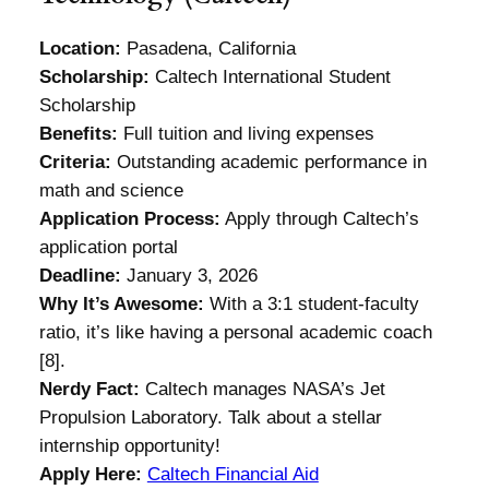
Location:
Pasadena, California
Scholarship:
Caltech International Student
Scholarship
Benefits:
Full tuition and living expenses
Criteria:
Outstanding academic performance in
math and science
Application Process:
Apply through Caltech’s
application portal
Deadline:
January 3, 2026
Why It’s Awesome:
With a 3:1 student-faculty
ratio, it’s like having a personal academic coach
[8].
Nerdy Fact:
Caltech manages NASA’s Jet
Propulsion Laboratory. Talk about a stellar
internship opportunity!
Apply Here:
Caltech Financial Aid