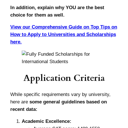
In addition, explain why YOU are the best
choice for them as well.
View our Comprehensive Guide on Top Tips on
How to Apply to Universities and Scholarships
here.
Application Criteria
While specific requirements vary by university,
here are
some general guidelines based on
recent data:
Academic Excellence: