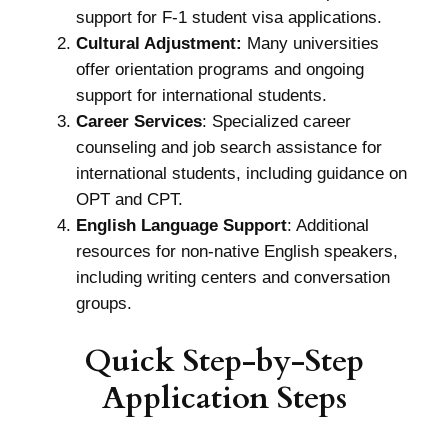
support for F-1 student visa applications.
Cultural Adjustment:
Many universities
offer orientation programs and ongoing
support for international students.
Career Services
: Specialized career
counseling and job search assistance for
international students, including guidance on
OPT and CPT.
English Language Support
: Additional
resources for non-native English speakers,
including writing centers and conversation
groups.
Quick Step-by-Step
Application Steps