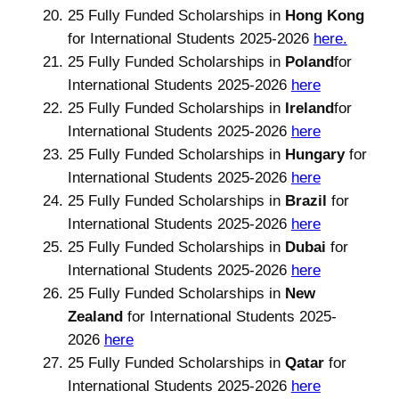
25 Fully Funded Scholarships in
Hong Kong
for International Students 2025-2026
here.
25 Fully Funded Scholarships in
Poland
for
International Students 2025-2026
here
25 Fully Funded Scholarships in
Ireland
for
International Students 2025-2026
here
25 Fully Funded Scholarships in
Hungary
for
International Students 2025-2026
here
25 Fully Funded Scholarships in
Brazil
for
International Students 2025-2026
here
25 Fully Funded Scholarships in
Dubai
for
International Students 2025-2026
here
25 Fully Funded Scholarships in
New
Zealand
for International Students 2025-
2026
here
25 Fully Funded Scholarships in
Qatar
for
International Students 2025-2026
here