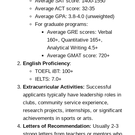
Average SAT score: 1400-1550
Average ACT score: 32-35
Average GPA: 3.8-4.0 (unweighted)
For graduate programs:
Average GRE scores: Verbal
160+, Quantitative 165+,
Analytical Writing 4.5+
Average GMAT score: 720+
English Proficiency
:
TOEFL iBT: 100+
IELTS: 7.0+
Extracurricular Activities:
Successful
applicants typically have leadership roles in
clubs, community service experience,
research projects, internships, or significant
achievements in sports or arts.
Letters of Recommendation:
Usually 2-3
strong letters from teachers or mentors who