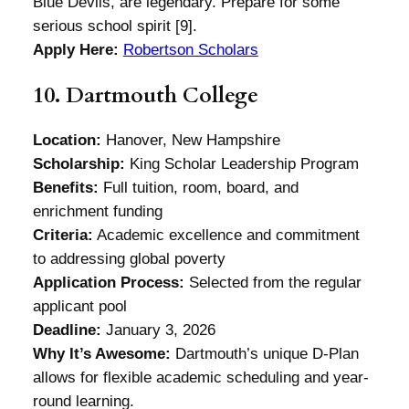
Blue Devils, are legendary. Prepare for some
serious school spirit [9].
Apply Here:
Robertson Scholars
10. Dartmouth College
Location:
Hanover, New Hampshire
Scholarship:
King Scholar Leadership Program
Benefits:
Full tuition, room, board, and
enrichment funding
Criteria:
Academic excellence and commitment
to addressing global poverty
Application Process:
Selected from the regular
applicant pool
Deadline:
January 3, 2026
Why It’s Awesome:
Dartmouth’s unique D-Plan
allows for flexible academic scheduling and year-
round learning.