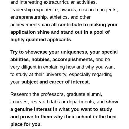
and interesting extracurricular activities,
leadership experience, awards, research projects,
entrepreneurship, athletics, and other
achievements
can all contribute to making your
application shine and stand out in a pool of
highly qualified applicants.
Try to showcase your uniqueness, your special
abilities, hobbies, accomplishments,
and be
very diligent in explaining how and why you want
to study at their university, especially regarding
your
subject and career of interest.
Research the professors, graduate alumni,
courses, research labs or departments, and
show
a genuine interest in what you want to study
and prove to them why their school is the best
place for you.