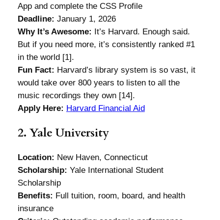
App and complete the CSS Profile
Deadline:
January 1, 2026
Why It’s Awesome:
It’s Harvard. Enough said.
But if you need more, it’s consistently ranked #1
in the world [1].
Fun Fact:
Harvard’s library system is so vast, it
would take over 800 years to listen to all the
music recordings they own [14].
Apply Here:
Harvard Financial Aid
2. Yale University
Location:
New Haven, Connecticut
Scholarship:
Yale International Student
Scholarship
Benefits:
Full tuition, room, board, and health
insurance