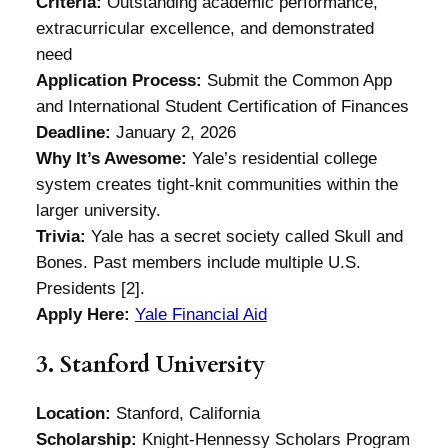
Criteria:
Outstanding academic performance,
extracurricular excellence, and demonstrated
need
Application Process:
Submit the Common App
and International Student Certification of Finances
Deadline:
January 2, 2026
Why It’s Awesome:
Yale’s residential college
system creates tight-knit communities within the
larger university.
Trivia:
Yale has a secret society called Skull and
Bones. Past members include multiple U.S.
Presidents [2].
Apply Here:
Yale Financial Aid
3. Stanford University
Location:
Stanford, California
Scholarship:
Knight-Hennessy Scholars Program