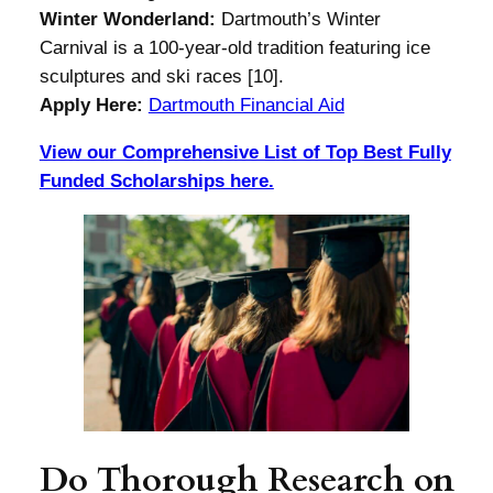
Winter Wonderland:
Dartmouth’s Winter
Carnival is a 100-year-old tradition featuring ice
sculptures and ski races [10].
Apply Here:
Dartmouth Financial Aid
View our Comprehensive List of Top Best Fully
Funded Scholarships here.
Do Thorough Research on