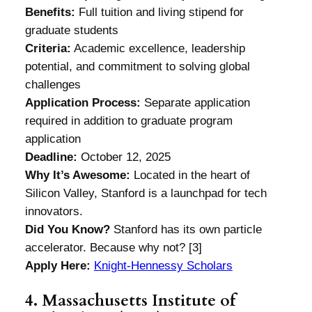
Benefits:
Full tuition and living stipend for
graduate students
Criteria:
Academic excellence, leadership
potential, and commitment to solving global
challenges
Application Process:
Separate application
required in addition to graduate program
application
Deadline:
October 12, 2025
Why It’s Awesome:
Located in the heart of
Silicon Valley, Stanford is a launchpad for tech
innovators.
Did You Know?
Stanford has its own particle
accelerator. Because why not? [3]
Apply Here:
Knight-Hennessy Scholars
4. Massachusetts Institute of