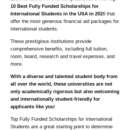
10 Best Fully Funded Scholarships for
International Students in the USA in 202
6 that
offer the most generous financial aid packages for
international students.
These prestigious institutions provide
comprehensive benefits, including full tuition,
room, board, research and travel expenses, and
more.
With a diverse and talented student body from
all over the world, these universities are not
only academically rigorous but also welcoming
and internationally student-friendly for
applicants like you
!
Top Fully Funded Scholarships for International
Students are a great starting point to determine