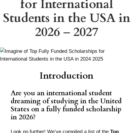
for International
Students in the USA in
2026
–
2027
Introduction
Are you an international student
dreaming of studying in the United
States on a fully funded scholarship
in 2026?
Look no further! We’ve compiled a list of the
Top