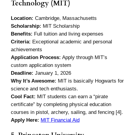
Technology (MIT)
Location:
Cambridge, Massachusetts
Scholarship:
MIT Scholarship
Benefits:
Full tuition and living expenses
Criteria:
Exceptional academic and personal
achievements
Application Process:
Apply through MIT’s
custom application system
Deadline:
January 1, 2026
Why It’s Awesome:
MIT is basically Hogwarts for
science and tech enthusiasts.
Cool Fact:
MIT students can earn a “pirate
certificate” by completing physical education
courses in pistol, archery, sailing, and fencing [4].
Apply Here:
MIT Financial Aid