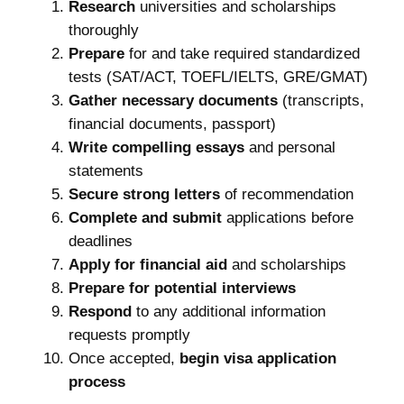
Research
universities and scholarships
thoroughly
Prepare
for and take required standardized
tests (SAT/ACT, TOEFL/IELTS, GRE/GMAT)
Gather necessary documents
(transcripts,
financial documents, passport)
Write compelling essays
and personal
statements
Secure strong letters
of recommendation
Complete and submit
applications before
deadlines
Apply for financial aid
and scholarships
Prepare for potential interviews
Respond
to any additional information
requests promptly
Once accepted,
begin visa application
process