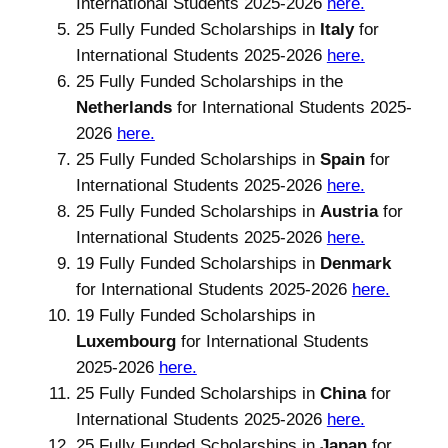
International Students 2025-2026
here.
25 Fully Funded Scholarships in
Italy
for
International Students 2025-2026
here.
25 Fully Funded Scholarships in the
Netherlands
for International Students 2025-
2026
here.
25 Fully Funded Scholarships in
Spain
for
International Students 2025-2026
here.
25 Fully Funded Scholarships in
Austria
for
International Students 2025-2026
here.
19 Fully Funded Scholarships in
Denmark
for International Students 2025-2026
here.
19 Fully Funded Scholarships in
Luxembourg
for International Students
2025-2026
here.
25 Fully Funded Scholarships in
China
for
International Students 2025-2026
here.
25 Fully Funded Scholarships in
Japan
for