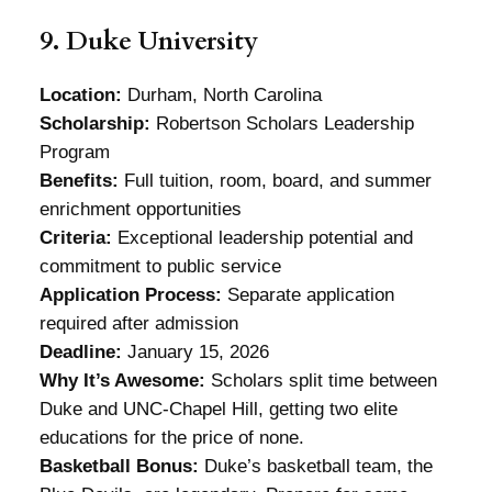
9. Duke University
Location:
Durham, North Carolina
Scholarship:
Robertson Scholars Leadership
Program
Benefits:
Full tuition, room, board, and summer
enrichment opportunities
Criteria:
Exceptional leadership potential and
commitment to public service
Application Process:
Separate application
required after admission
Deadline:
January 15, 2026
Why It’s Awesome:
Scholars split time between
Duke and UNC-Chapel Hill, getting two elite
educations for the price of none.
Basketball Bonus:
Duke’s basketball team, the