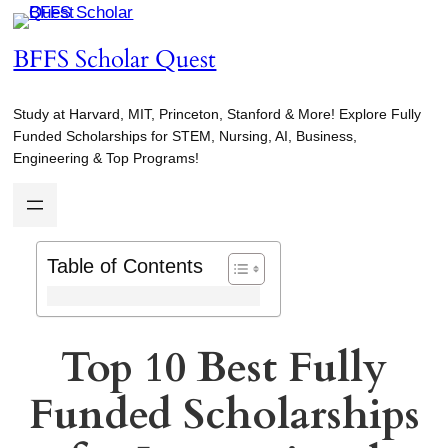
Skip
to
BFFS Scholar Quest
content
Study at Harvard, MIT, Princeton, Stanford & More! Explore Fully
Funded Scholarships for STEM, Nursing, AI, Business,
Engineering & Top Programs!
Table of Contents
Top 10 Best Fully
Funded Scholarships